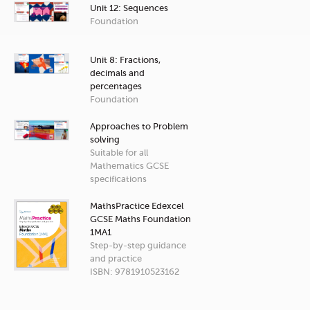
Unit 12: Sequences
Foundation
Unit 8: Fractions,
decimals and
percentages
Foundation
Approaches to Problem
solving
Suitable for all
Mathematics GCSE
specifications
MathsPractice Edexcel
GCSE Maths Foundation
1MA1
Step-by-step guidance
and practice
ISBN: 9781910523162