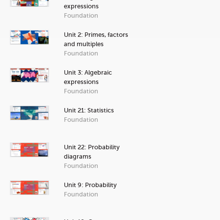
expressions
Foundation
Unit 2: Primes, factors
and multiples
Foundation
Unit 3: Algebraic
expressions
Foundation
Unit 21: Statistics
Foundation
Unit 22: Probability
diagrams
Foundation
Unit 9: Probability
Foundation