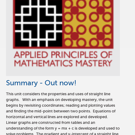
Summary - Out now!
This unit considers the properties and uses of straight line
graphs. With an emphasis on developing mastery, the unit
begins by revisiting coordinates; reading and plotting values
and finding the mid-point between two points. Equations of
horizontal and vertical lines are explored and developed.
Linear graphs are constructed from tables and an
understanding of the form y = mx + c is developed and used to
solve problems. The gradient and y-intercept of a straight line