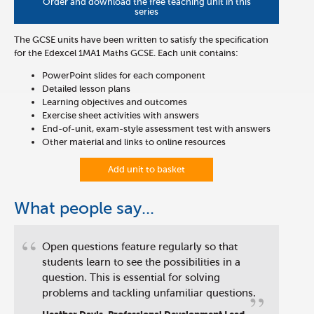
Order and download the free teaching unit in this
series
The GCSE units have been written to satisfy the specification
for the Edexcel 1MA1 Maths GCSE. Each unit contains:
PowerPoint slides for each component
Detailed lesson plans
Learning objectives and outcomes
Exercise sheet activities with answers
End-of-unit, exam-style assessment test with answers
Other material and links to online resources
Add unit to basket
What people say...
“
Open questions feature regularly so that
students learn to see the possibilities in a
question. This is essential for solving
”
problems and tackling unfamiliar questions.