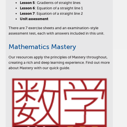
Lesson
5
: Gradients of straight lines
Lesson
6
: Equation of a straight line 1
Lesson
7
: Equation of a straight line 2
Unit assessment
There are 7 exercise sheets and an examination-style
assessment test, each with answers included in this unit.
Mathematics Mastery
Our resources apply the principles of Mastery throughout,
creating a rich and deep learning experience. Find out more
about Mastery with our quick guide.