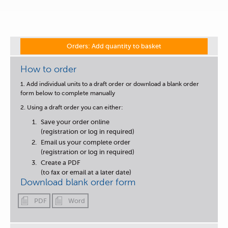
Orders: Add quantity to basket
How to order
1. Add individual units to a draft order or download a blank order
form below to complete manually
2. Using a draft order you can either:
Save your order online
(registration or log in required)
Email us your complete order
(registration or log in required)
Create a PDF
(to fax or email at a later date)
Download blank order form
PDF
Word