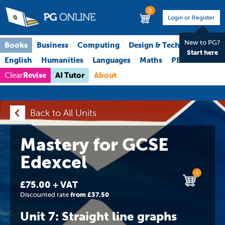
0
Login or Register
New to PG?
Books
Business
Computing
Design & Technology
Start here
English
Humanities
Languages
Maths
PE
Science
Revise
AI Tutor
About
Clear
Back to All Units
Mastery for GCSE
Edexcel
+
£75.00 + VAT
Discounted rate
from £37.50
Unit 7: Straight line graphs