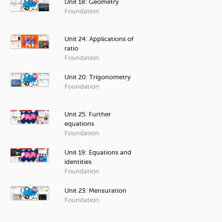
Unit 18: Geometry
Foundation
Unit 24: Applications of
ratio
Foundation
Unit 20: Trigonometry
Foundation
Unit 25: Further
equations
Foundation
Unit 19: Equations and
identities
Foundation
Unit 23: Mensuration
Foundation