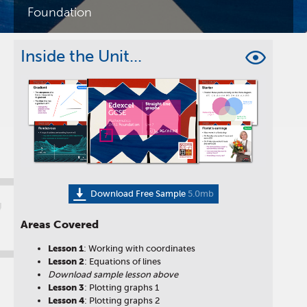
Foundation
Inside the Unit...
Download Free Sample
5.0mb
7
Areas Covered
Lesson
1
: Working with coordinates
Lesson
2
: Equations of lines
Download sample lesson above
Lesson
3
: Plotting graphs 1
Lesson
4
: Plotting graphs 2