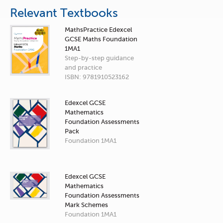
Relevant Textbooks
MathsPractice Edexcel
GCSE Maths Foundation
1MA1
Step-by-step guidance
and practice
ISBN: 9781910523162
Edexcel GCSE
Mathematics
Foundation Assessments
Pack
Foundation 1MA1
Edexcel GCSE
Mathematics
Foundation Assessments
Mark Schemes
Foundation 1MA1