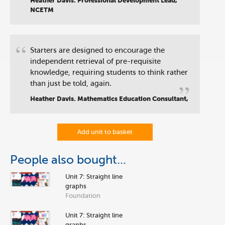
Heather Davis. Professional Development Lead,
NCETM
“
Starters are designed to encourage the
independent retrieval of pre-requisite
knowledge, requiring students to think rather
”
than just be told, again.
Heather Davis. Mathematics Education Consultant,
Add unit to basket
People also bought...
Unit 7: Straight line
graphs
Foundation
Unit 7: Straight line
graphs