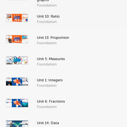
Foundation
Unit 10: Ratio
Foundation
Unit 13: Proportion
Foundation
Unit 5: Measures
Foundation
Unit 1: Integers
Foundation
Unit 6: Fractions
Foundation
Unit 14: Data