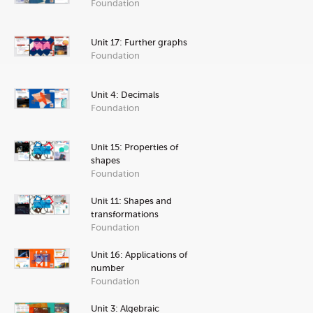
Foundation
Unit 17: Further graphs
Foundation
Unit 4: Decimals
Foundation
Unit 15: Properties of
shapes
Foundation
Unit 11: Shapes and
transformations
Foundation
Unit 16: Applications of
number
Foundation
Unit 3: Algebraic