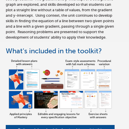
graph are explored, and skills developed so that students can
plot a straight line without a table of values, from the gradient
and y-intercept. Using context, the unit continues to develop
skills in finding the equation of a line between two given points
and a line with a given gradient, passing through a single given
point. Reasoning problems are presented to support the
development of students’ ability to apply their knowledge.
What's included in the toolkit?