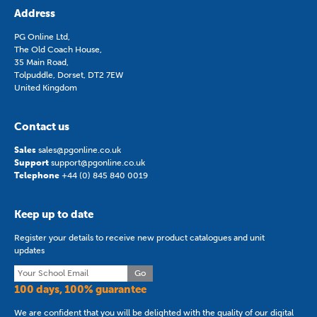
Address
PG Online Ltd,
The Old Coach House,
35 Main Road,
Tolpuddle, Dorset, DT2 7EW
United Kingdom
Contact us
Sales
sales@pgonline.co.uk
Support
support@pgonline.co.uk
Telephone
+44 (0) 845 840 0019
Keep up to date
Register your details to receive new product catalogues and unit
updates
Go
100 days, 100% guarantee
We are confident that you will be delighted with the quality of our digital