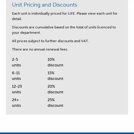
Unit Pricing and Discounts
Each unit is
individually priced for LIFE.
Please view each unit for
detail.
Discounts are cumulative based on the total of units licenced to
your department.
All prices subject to further discounts and VAT.
There are no annual renewal fees.
2-5
10%
units
discount
6-11
15%
units
discount
12-23
20%
units
discount
24+
25%
units
discount