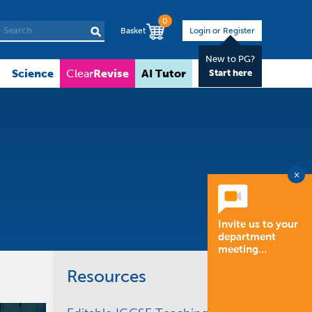
0
Basket
Login or Register
New to PG?
Science
Revise
AI Tutor
About
Clear
Start here
×
Invite us to your
department
meeting…
Resources