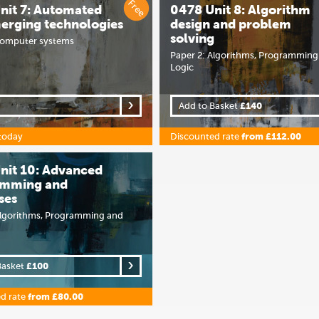
Free
nit 7: Automated
0478 Unit 8: Algorithm
erging technologies
design and problem
solving
Computer systems
Paper 2: Algorithms, Programming
Logic
Add to Basket
£140
today
Discounted rate
from £112.00
nit 10: Advanced
amming and
ses
Algorithms, Programming and
Basket
£100
d rate
from £80.00