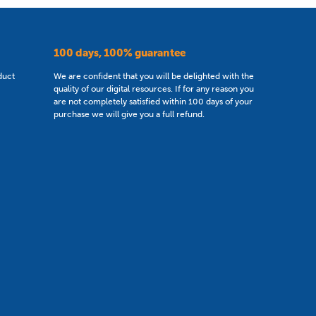
100 days, 100% guarantee
duct
We are confident that you will be delighted with the
quality of our digital resources. If for any reason you
are not completely satisfied within 100 days of your
purchase we will give you a full refund.
Secondary Resources of the Year 2023
nd Wales No. 8662047.