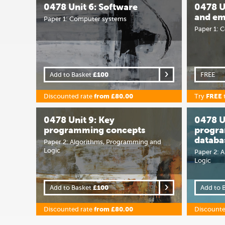
0478 Unit 6: Software
0478 U
and em
Paper 1: Computer systems
Paper 1: 
Add to Basket
£100
FREE
Discounted rate
from £80.00
Try
FREE
0478 Unit 9: Key
0478 U
programming concepts
progr
databa
Paper 2: Algorithms, Programming and
Logic
Paper 2: 
Logic
Add to Basket
£100
Add to 
Discounted rate
from £80.00
Discounte