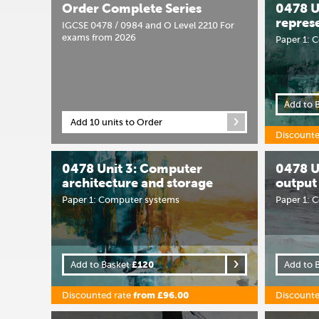
Order Complete Series
0478 Un
repres
IGCSE 0478 / 0984 and O Level 2210 For
exams from 2026
Paper 1: 
Add to 
Add 10 units to Order
Discounte
0478 Unit 3: Computer
0478 U
architecture and storage
output
Paper 1: Computer systems
Paper 1: 
Add to Basket
£120
Add to 
Discounted rate
from £96.00
Discounte