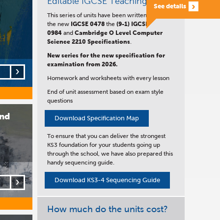
Editable IGCSE Teaching Units
See details
This series of units have been written to satisfy
the new
IGCSE
0478
the
(9-1) IGCSE
0984
and
Cambridge O Level Computer
Science 2210 Specifications
.
New series for the new specification for
examination from 2026.
Homework and worksheets with every lesson
End of unit assessment based on exam style
questions
and
Download Specification Map
To ensure that you can deliver the strongest
KS3 foundation for your students going up
through the school, we have also prepared this
handy sequencing guide.
Download KS3-4 Sequencing Guide
How much do the units cost?