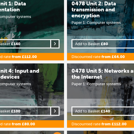
it 1: Data
0478 Unit 2: Data
entation
transmission and
encryption
Computer systems
Paper 1: Computer systems
Basket
£140
Add to Basket
£80
d rate
from £112.00
Discounted rate
from £64.00
nit 4: Input and
0478 Unit 5: Networks 
 devices
the Internet
Computer systems
Paper 1: Computer systems
Basket
£100
Add to Basket
£140
d rate
from £80.00
Discounted rate
from £112.00