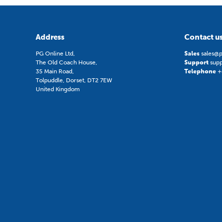
Address
Contact u
PG Online Ltd,
Sales
sales@p
The Old Coach House,
Support
sup
35 Main Road,
Telephone
+
Tolpuddle, Dorset, DT2 7EW
United Kingdom
Digital Education Awards Winner 202
© 2026 PG Online ltd.