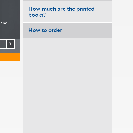
How much are the printed
books?
 and
How to order