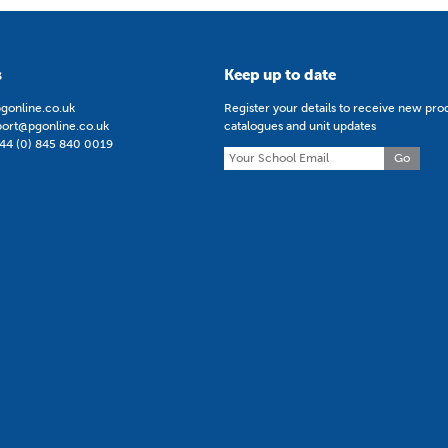
s
Keep up to date
gonline.co.uk
Register your details to receive new pro
port@pgonline.co.uk
catalogues and unit updates
44 (0) 845 840 0019
Go
5 | Teach Secondary Curriculum Improvement Winner 2024 | ERA 
 All rights reserved.
Terms & Conditions
Privacy Policy
Registered in England a