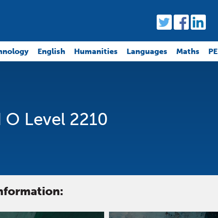
hnology
English
Humanities
Languages
Maths
PE
 O Level 2210
information: