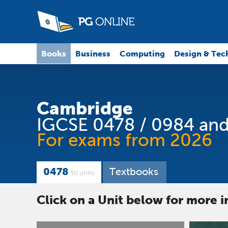
Books
Business
Computing
Design & Tec
Cambridge
IGCSE 0478 / 0984 and
For exams from 2026
0478
Textbooks
10 units
Click on a Unit below for more 