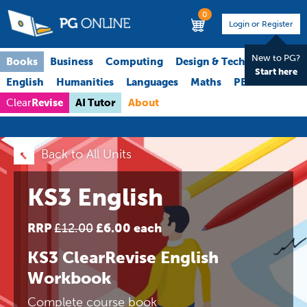
0
Login or Register
New to PG?
Books
Business
Computing
Design & Technology
Start here
English
Humanities
Languages
Maths
PE
Science
Revise
AI Tutor
About
Clear
Back to All Units
KS3 English
RRP
£6.00 each
£12.00
KS3 ClearRevise English
Workbook
Complete course book