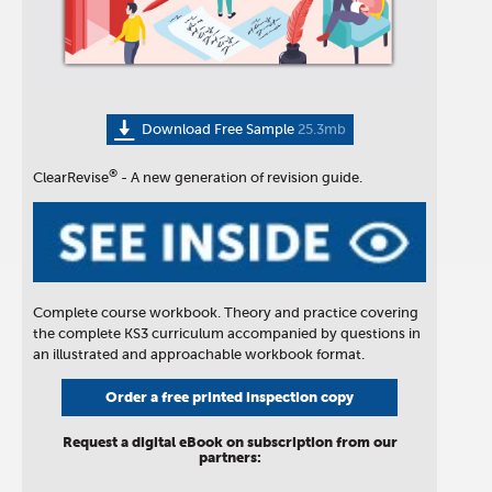
Download Free Sample
25.3mb
®
ClearRevise
- A new generation of revision guide.
Complete course workbook. Theory and practice covering
the complete KS3 curriculum accompanied by questions in
an illustrated and approachable workbook format.
Order a free printed inspection copy
Request a digital eBook on subscription from our
partners: