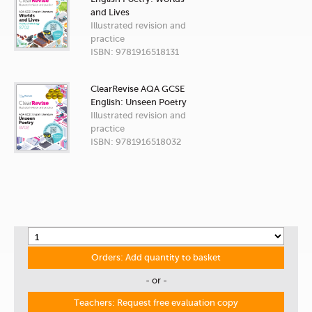
and Lives
Illustrated revision and
practice
ISBN: 9781916518131
ClearRevise AQA GCSE
English: Unseen Poetry
Illustrated revision and
practice
ISBN: 9781916518032
Orders: Add quantity to basket
- or -
Teachers: Request free evaluation copy