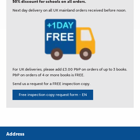
50% discount for schools on all orders.
Next day delivery on all UK mainland orders received before noon.
For UK deliveries, please add £3.00 P&P on orders of up to 3 books.
P&P on orders of 4 or more books is FREE.
Send us a request for a FREE inspection copy.
Free inspection copy request form - EN
Address