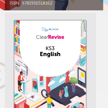
ISBN: 9781916518162
K