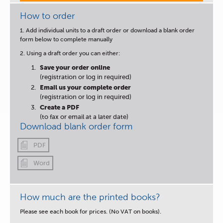
How to order
1. Add individual units to a draft order or download a blank order
form below to complete manually
2. Using a draft order you can either:
Save your order online
(registration or log in required)
Email us your complete order
(registration or log in required)
Create a PDF
(to fax or email at a later date)
Download blank order form
PDF
Word
How much are the printed books?
Please see each book for prices. (No VAT on books).