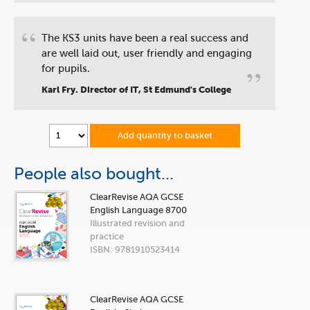
“
The KS3 units have been a real success and
are well laid out, user friendly and engaging
”
for pupils.
Karl Fry. Director of IT, St Edmund's College
Add quantity to basket
People also bought...
ClearRevise AQA GCSE
English Language 8700
Illustrated revision and
practice
ISBN: 9781910523414
ClearRevise AQA GCSE