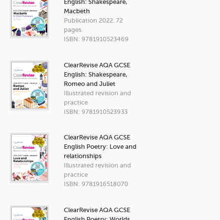
English: Shakespeare,
Macbeth
Publication 2022. 72
pages.
ISBN: 9781910523469
ClearRevise AQA GCSE
English: Shakespeare,
Romeo and Juliet
Illustrated revision and
practice
ISBN: 9781910523933
ClearRevise AQA GCSE
English Poetry: Love and
relationships
Illustrated revision and
practice
ISBN: 9781916518070
ClearRevise AQA GCSE
English Poetry: Worlds