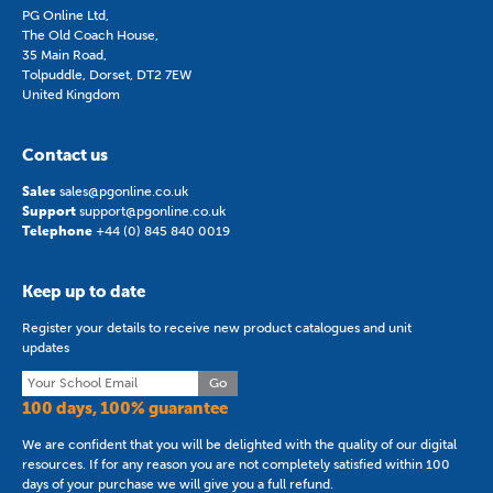
PG Online Ltd,
The Old Coach House,
35 Main Road,
Tolpuddle, Dorset, DT2 7EW
United Kingdom
Contact us
Sales
sales@pgonline.co.uk
Support
support@pgonline.co.uk
Telephone
+44 (0) 845 840 0019
Keep up to date
Register your details to receive new product catalogues and unit
updates
Go
100 days, 100% guarantee
We are confident that you will be delighted with the quality of our digital
resources. If for any reason you are not completely satisfied within 100
days of your purchase we will give you a full refund.