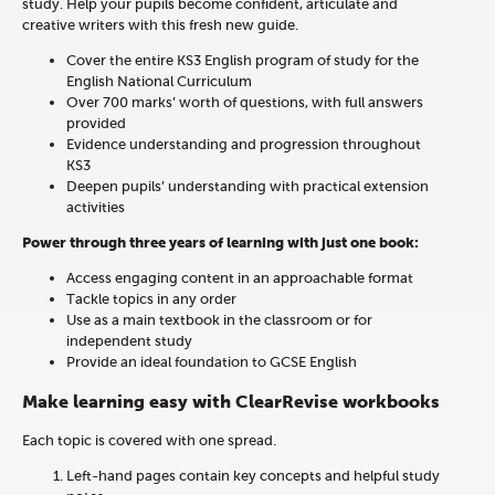
study. Help your pupils become confident, articulate and
creative writers with this fresh new guide.
Cover the entire KS3
English
program of study for the
English National Curriculum
Over 700
marks’ worth of questions
,
with full answers
provided
Evidence understanding and progression throughout
KS3
Deepen pupils’ understanding with practical extension
activities
Power through three years of learning with just one book:
Access engaging content in an approachable format
Tackle topics in any order
Use as a main textbook in the classroom or for
independent study
Provide an ideal foundation to GCSE
English
Make learning easy with ClearRevise workbooks
Each topic is covered with one spread.
Left-hand pages contain key concepts and helpful study