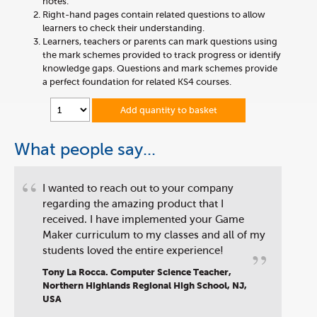
notes.
Right-hand pages contain related questions to allow
learners to check their understanding.
Learners, teachers or parents can mark questions using
the mark schemes provided to track progress or identify
knowledge gaps. Questions and mark schemes provide
a perfect foundation for related KS4 courses.
Add quantity to basket
What people say...
“
I wanted to reach out to your company
regarding the amazing product that I
received. I have implemented your Game
Maker curriculum to my classes and all of my
”
students loved the entire experience!
Tony La Rocca. Computer Science Teacher,
Northern Highlands Regional High School, NJ,
USA