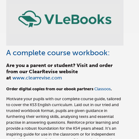
A complete course workbook:
Are you a parent or student? Visit and order
from our ClearRevise website
at
www.clearrevise.com
Order digital copies from our ebook partners
Classoos
.
Motivate your pupils with our complete course guide, tailored
to cover the KS3 English curriculum. Laid out in our tried and
trusted workbook format, pupils are given guidance in
furthering their writing skills, analysing texts and essential
practise in answering questions. Reinforce prior learning and
provide a robust foundation for the KS4 years ahead. It’s an
inspiring guide for use in the classroom or for independent