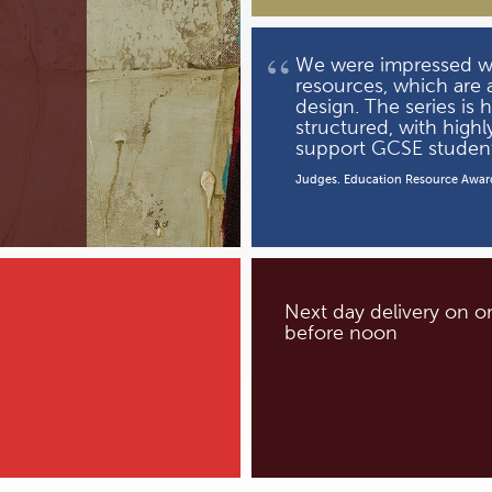
“
We were impressed wit
resources, which are a
design. The series is 
structured, with highl
support GCSE student
Judges. Education Resource Awar
Next day delivery on o
before noon