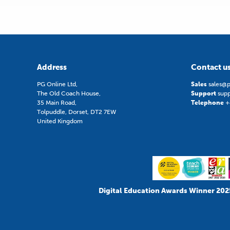
Address
Contact u
PG Online Ltd,
Sales
sales@p
The Old Coach House,
Support
sup
35 Main Road,
Telephone
+
Tolpuddle, Dorset, DT2 7EW
United Kingdom
Digital Education Awards Winner 202