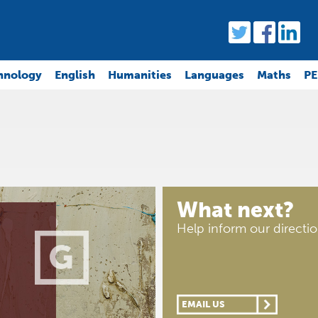
hnology
English
Humanities
Languages
Maths
PE
What next?
Help inform our directi
EMAIL US