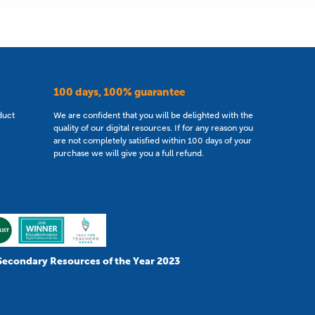
100 days, 100% guarantee
duct
We are confident that you will be delighted with the
quality of our digital resources. If for any reason you
are not completely satisfied within 100 days of your
purchase we will give you a full refund.
Secondary Resources of the Year 2023