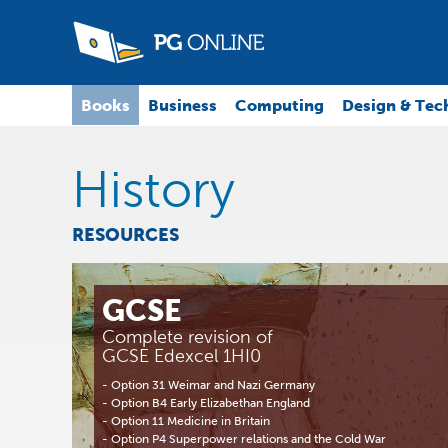
Books
Business
Computing
Design & Tec
History
RESOURCES
GCSE
Complete revision of
GCSE Edexcel 1HI0
- Option 31 Weimar and Nazi Germany
- Option B4 Early Elizabethan England
- Option 11 Medicine in Britain
- Option P4 Superpower relations and the Cold War