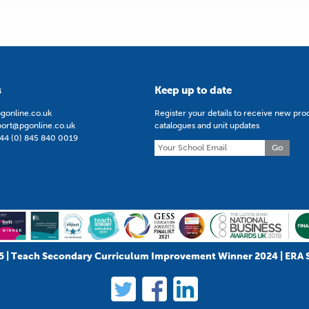
s
Keep up to date
gonline.co.uk
Register your details to receive new pro
port@pgonline.co.uk
catalogues and unit updates
44 (0) 845 840 0019
Go
5 | Teach Secondary Curriculum Improvement Winner 2024 | ERA 