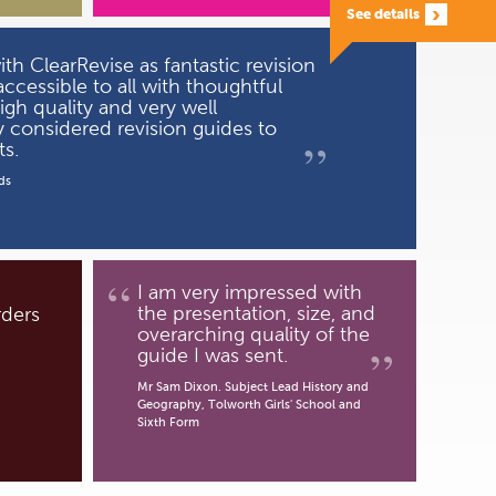
See details
h ClearRevise as fantastic revision
ccessible to all with thoughtful
high quality and very well
y considered revision guides to
”
s.
ds
“
I am very impressed with
the presentation, size, and
rders
overarching quality of the
”
guide I was sent.
Mr Sam Dixon. Subject Lead History and
Geography, Tolworth Girls' School and
Sixth Form