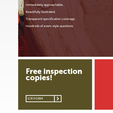
Immediately approachable,
Beautifully illustrated,
Transparent specification coverage,
Hundreds of exam-style questions.
Free inspection
copies!
ICR FORM