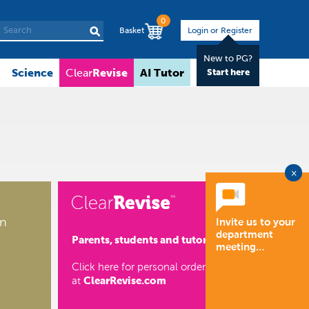
0
Basket
Login or Register
New to PG?
Science
Revise
AI Tutor
About
Clear
Start here
×
on
Invite us to your
department
Parents, students and tutors
meeting…
Click here for personal orders
ClearRevise.com
at