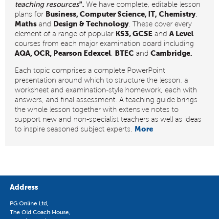
".
teaching resources
We have complete, editable lesson
Business, Computer Science, IT,
Chemistry
plans for
,
Maths
Design & Technology
and
. These cover every
KS3, GCSE
A Level
element of a range of popular
and
courses from each major examination board including
AQA, OCR, Pearson Edexcel
BTEC
Cambridge.
,
and
Each topic comprises a complete PowerPoint
presentation around which to structure the lesson, a
worksheet and examination-style homework, each with
answers, and final assessment. A teaching guide brings
the whole lesson together with extensive notes to
support new and non-specialist teachers as well as ideas
More
to inspire seasoned subject experts.
Address
PG Online Ltd,
The Old Coach House,