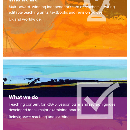
Multi-award-winning independent team of teachers creating
editable teaching units, textbooks and revision guides.
UK and worldwide.
What we do
Teaching content for KS3-5. Lesson plans and revision guides
developed for all major examining boards.
Reinvigorate teaching and learning.