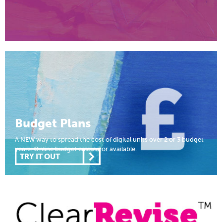
Budget Plans
A NEW way to spread the cost of digital units over 2 or 3 budget
years. Online budget calculator available.
TRY IT OUT