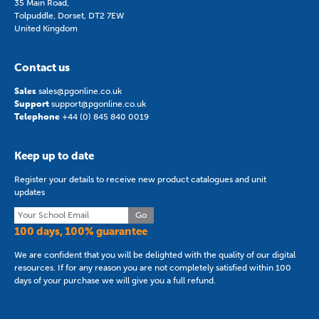
35 Main Road,
Tolpuddle, Dorset, DT2 7EW
United Kingdom
Contact us
Sales
sales@pgonline.co.uk
Support
support@pgonline.co.uk
Telephone
+44 (0) 845 840 0019
Keep up to date
Register your details to receive new product catalogues and unit
updates
Go
100 days, 100% guarantee
We are confident that you will be delighted with the quality of our digital
resources. If for any reason you are not completely satisfied within 100
days of your purchase we will give you a full refund.