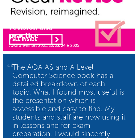
Illustrated
revision and
practice
SEE INSIDE
Award Winners 2021, 22, 23, 24 & 2025
“
The AQA AS and A Level
Computer Science book has a
detailed breakdown of each
topic. What I found most useful is
the presentation which is
accessible and easy to find. My
students and staff are now using it
in lessons and for exam
preparation. I would sincerely