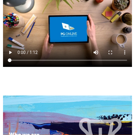
Who we are