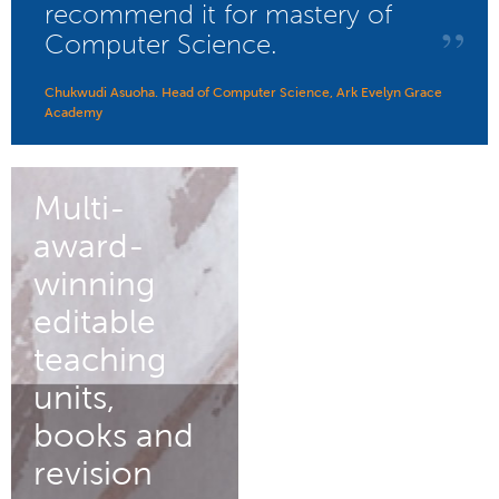
recommend it for mastery of
”
Computer Science.
Chukwudi Asuoha. Head of Computer Science, Ark Evelyn Grace
Academy
Multi-
award-
winning
editable
teaching
units,
books and
revision