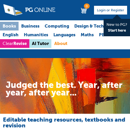
0
Login or Register
New to PG?
Books
Business
Computing
Design & Technology
Start here
English
Humanities
Languages
Maths
PE
Science
Revise
AI Tutor
About
Clear
Judged the best. Year, after
year, after year...
Editable teaching resources, textbooks and
revision