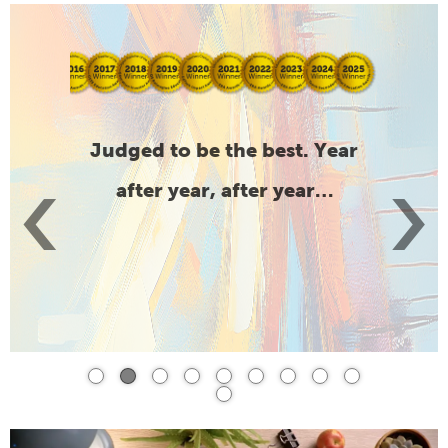
support
Judged to be the best. Year
Compre
‹
›
after year, after year…