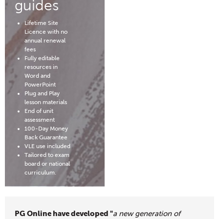
guides
Lifetime Site
Licence with no
annual renewal
fees
Fully editable
resources in
Word and
PowerPoint
Plug and Play
lesson materials
End of unit
assessment
100-Day Money
Back Guarantee
VLE use included
Tailored to exam
board or national
curriculum.
PG Online have developed "
a new generation of