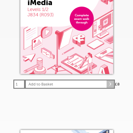
Add to Basket
£8