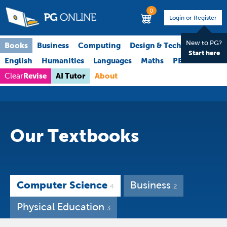
0
Login or Register
New to PG?
Books
Business
Computing
Design & Technology
Start here
English
Humanities
Languages
Maths
PE
Science
Revise
AI Tutor
About
Clear
Our Textbooks
Computer Science
Business
4
2
Physical Education
3