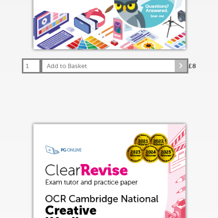
Add to Basket
£8