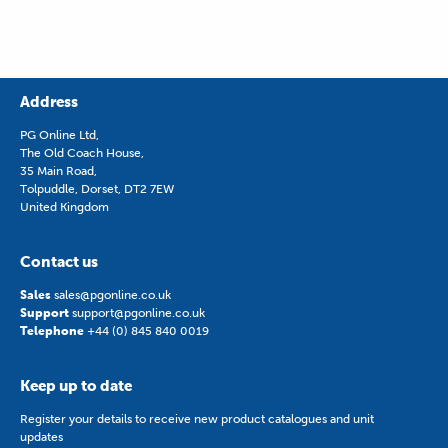
Address
PG Online Ltd,
The Old Coach House,
35 Main Road,
Tolpuddle, Dorset, DT2 7EW
United Kingdom
Contact us
Sales
sales@pgonline.co.uk
Support
support@pgonline.co.uk
Telephone
+44 (0) 845 840 0019
Keep up to date
Register your details to receive new product catalogues and unit
updates