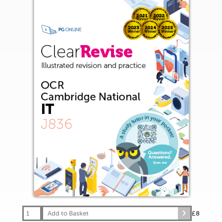
Add to Basket
£8