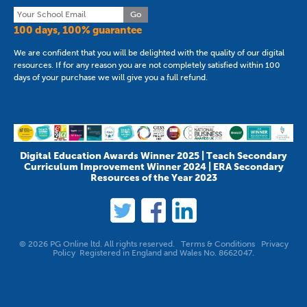
Go
100 days, 100% guarantee
We are confident that you will be delighted with the quality of our digital
resources. If for any reason you are not completely satisfied within 100
days of your purchase we will give you a full refund.
Digital Education Awards Winner 2025 | Teach Secondary
Curriculum Improvement Winner 2024 | ERA Secondary
Resources of the Year 2023
© 2026 PG Online ltd. All rights reserved.
Terms & Conditions
Privacy
Policy
Registered in England and Wales No. 8662047.