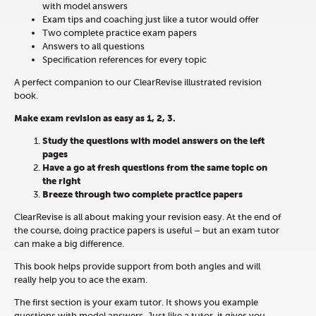
with model answers
Exam tips and coaching just like a tutor would offer
Two complete practice exam papers
Answers to all questions
Specification references for every topic
A perfect companion to our ClearRevise illustrated revision
book.
Make exam revision as easy as 1, 2, 3.
Study the questions with model answers on the left
pages
Have a go at fresh questions from the same topic on
the right
Breeze through two complete practice papers
ClearRevise is all about making your revision easy. At the end of
the course, doing practice papers is useful – but an exam tutor
can make a big difference.
This book helps provide support from both angles and will
really help you to ace the exam.
The first section is your exam tutor. It shows you example
questions with model answers. Just like a tutor, it gives you