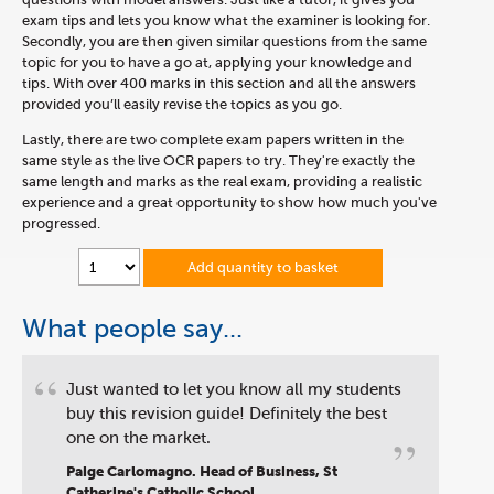
exam tips and lets you know what the examiner is looking for.
Secondly, you are then given similar questions from the same
topic for you to have a go at, applying your knowledge and
tips. With over 400 marks in this section and all the answers
provided you’ll easily revise the topics as you go.
Lastly, there are two complete exam papers written in the
same style as the live OCR papers to try. They're exactly the
same length and marks as the real exam, providing a realistic
experience and a great opportunity to show how much you've
progressed.
Add quantity to basket
What people say...
“
Just wanted to let you know all my students
buy this revision guide! Definitely the best
”
one on the market.
Paige Carlomagno. Head of Business, St
Catherine's Catholic School