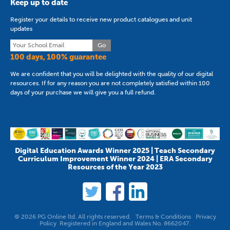
Keep up to date
Register your details to receive new product catalogues and unit
updates
Go
100 days, 100% guarantee
We are confident that you will be delighted with the quality of our digital
resources. If for any reason you are not completely satisfied within 100
days of your purchase we will give you a full refund.
Digital Education Awards Winner 2025 | Teach Secondary
Curriculum Improvement Winner 2024 | ERA Secondary
Resources of the Year 2023
© 2026 PG Online ltd. All rights reserved.
Terms & Conditions
Privacy
Policy
Registered in England and Wales No. 8662047.