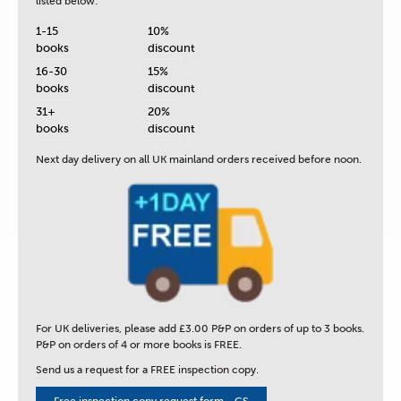
listed below:
1-15
10%
books
discount
16-30
15%
books
discount
31+
20%
books
discount
Next day delivery
on all UK mainland orders received before noon.
For UK deliveries, please add £3.00 P&P on orders of up to 3 books.
P&P on orders of 4 or more books is FREE.
Send us a request for a FREE inspection copy.
Free inspection copy request form - CS