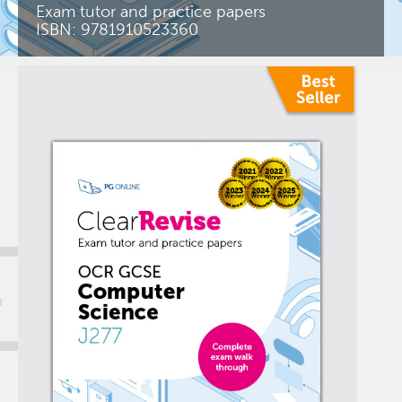
Exam tutor and practice papers
ISBN: 9781910523360
+