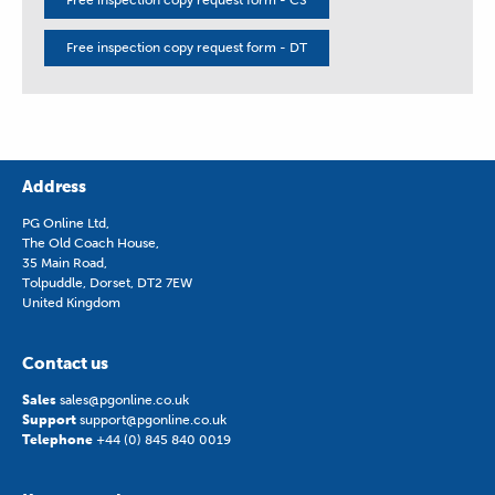
Free inspection copy request form - DT
Address
PG Online Ltd,
The Old Coach House,
35 Main Road,
Tolpuddle, Dorset, DT2 7EW
United Kingdom
Contact us
Sales
sales@pgonline.co.uk
Support
support@pgonline.co.uk
Telephone
+44 (0) 845 840 0019