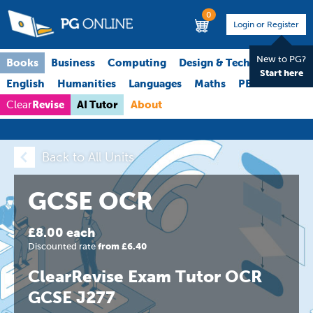
0
Login or Register
New to PG?
Books
Business
Computing
Design & Technology
Start here
English
Humanities
Languages
Maths
PE
Science
Revise
AI Tutor
About
Clear
Back to All Units
GCSE OCR
£8.00 each
Discounted rate
from £6.40
ClearRevise Exam Tutor OCR
GCSE J277