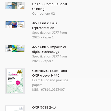
Unit 10: Computational
thinking
Component 02
J277 Unit 2: Data
representation
Specification J277 from
2020 - Paper 1
J277 Unit 5: Impacts of
digital technology
Specification J277 from
2020 - Paper 1
ClearRevise Exam Tutor
OCR A Level H446
Exam tutor and practice
papers
ISBN: 9781910523407
OCR GCSE (9-1)