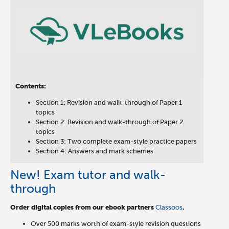
Contents:
Section 1: Revision and walk-through of Paper 1
topics
Section 2: Revision and walk-through of Paper 2
topics
Section 3: Two complete exam-style practice papers
Section 4: Answers and mark schemes
New! Exam tutor and walk-
through
Order digital copies from our ebook partners
Classoos
.
Over 500 marks worth of exam-style revision questions