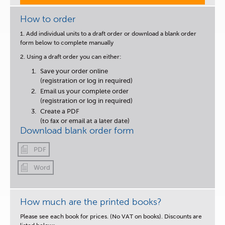
How to order
1. Add individual units to a draft order or download a blank order
form below to complete manually
2. Using a draft order you can either:
Save your order online
(registration or log in required)
Email us your complete order
(registration or log in required)
Create a PDF
(to fax or email at a later date)
Download blank order form
PDF
Word
How much are the printed books?
Please see each book for prices. (No VAT on books). Discounts are