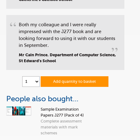
“
Both my colleague and I were really
impressed with the J277 book and are
looking forward to using it with our students
”
in September.
Mr Cain Prince. Department of Computer Science,
St Edward's School
Add quantity to basket
People also bought...
Sample Examination
Papers J277 (Pack of 4)
Complete assessment
materials with mark
schemes