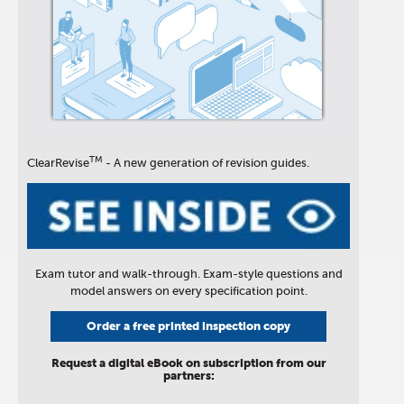
TM
ClearRevise
- A new generation of revision guides.
Exam tutor and walk-through. Exam-style questions and
model answers on every specification point.
Order a free printed inspection copy
Request a digital eBook on subscription from our
partners: