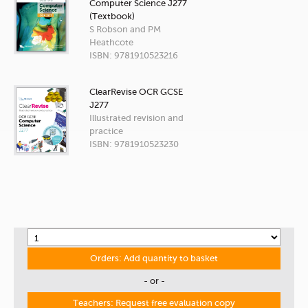
Computer Science J277
(Textbook)
S Robson and PM
Heathcote
ISBN: 9781910523216
ClearRevise OCR GCSE
J277
Illustrated revision and
practice
ISBN: 9781910523230
Orders: Add quantity to basket
- or -
Teachers: Request free evaluation copy