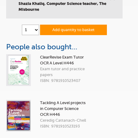
”
Shazia Khaliq. Computer Science teacher, The
Misbourne
Add quantity to basket
People also bought...
ClearRevise Exam Tutor
OCR A Level H446
Exam tutor and practice
papers
ISBN: 9781910523407
Tackling A Level projects
in Computer Science
OCR H446
Ceredig Cattanach-Chell
ISBN: 9781910523193