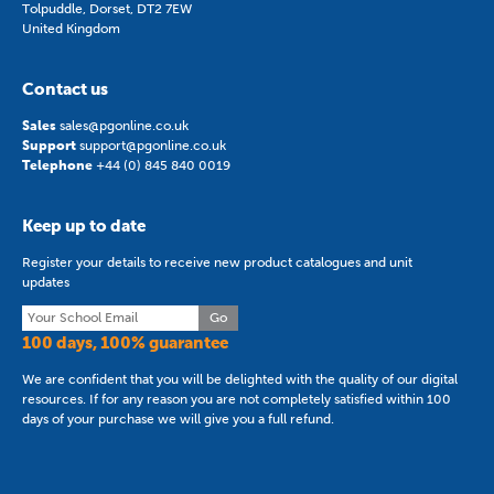
Tolpuddle, Dorset, DT2 7EW
United Kingdom
Contact us
Sales
sales@pgonline.co.uk
Support
support@pgonline.co.uk
Telephone
+44 (0) 845 840 0019
Keep up to date
Register your details to receive new product catalogues and unit
updates
Go
100 days, 100% guarantee
We are confident that you will be delighted with the quality of our digital
resources. If for any reason you are not completely satisfied within 100
days of your purchase we will give you a full refund.