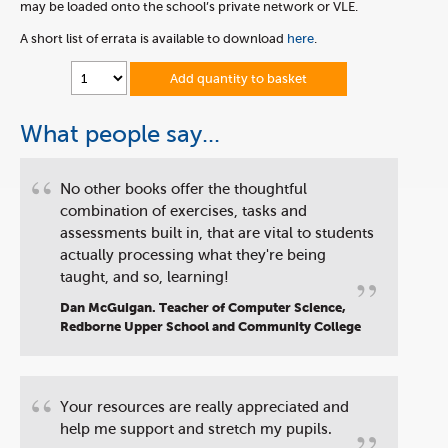
may be loaded onto the school’s private network or VLE.
A short list of errata is available to download
here
.
Add quantity to basket
What people say...
“
No other books offer the thoughtful
combination of exercises, tasks and
assessments built in, that are vital to students
actually processing what they're being
”
taught, and so, learning!
Dan McGuigan. Teacher of Computer Science,
Redborne Upper School and Community College
“
Your resources are really appreciated and
help me support and stretch my pupils.