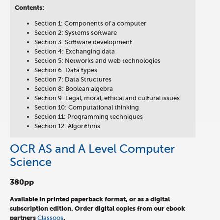
Contents:
Section 1: Components of a computer
Section 2: Systems software
Section 3: Software development
Section 4: Exchanging data
Section 5: Networks and web technologies
Section 6: Data types
Section 7: Data Structures
Section 8: Boolean algebra
Section 9: Legal, moral, ethical and cultural issues
Section 10: Computational thinking
Section 11: Programming techniques
Section 12: Algorithms
OCR AS and A Level Computer
Science
380pp
Available in printed paperback format, or as a digital
subscription edition.
Order digital copies from our ebook
partners
Classoos
.