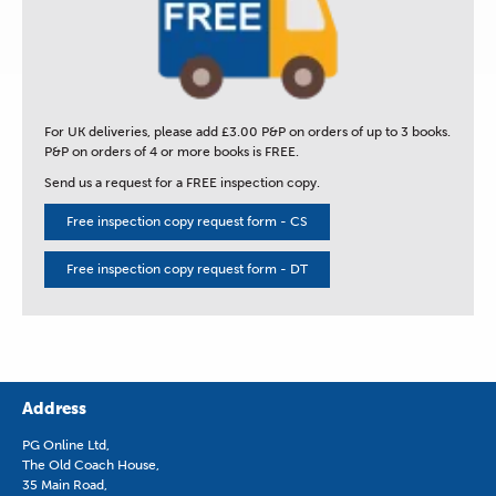
For UK deliveries, please add £3.00 P&P on orders of up to 3 books.
P&P on orders of 4 or more books is FREE.
Send us a request for a FREE inspection copy.
Free inspection copy request form - CS
Free inspection copy request form - DT
Address
PG Online Ltd,
The Old Coach House,
35 Main Road,