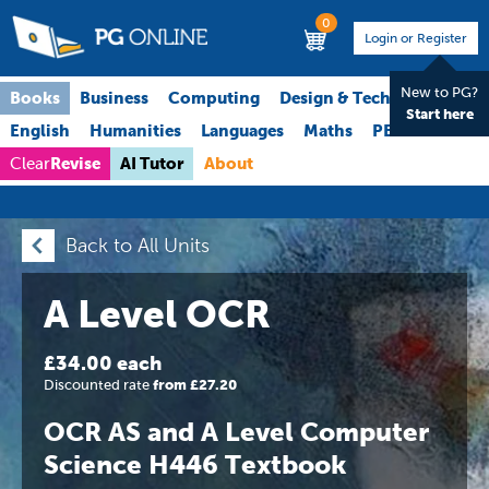
0
Login or Register
New to PG?
Books
Business
Computing
Design & Technology
Start here
English
Humanities
Languages
Maths
PE
Science
Revise
AI Tutor
About
Clear
Back to All Units
A Level OCR
£34.00 each
Discounted rate
from £27.20
OCR AS and A Level Computer
Science H446 Textbook