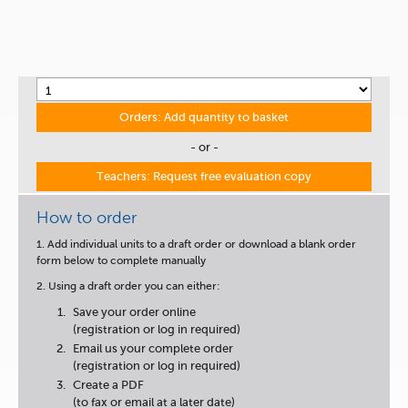
Orders: Add quantity to basket
- or -
Teachers: Request free evaluation copy
How to order
1. Add individual units to a draft order or download a blank order
form below to complete manually
2. Using a draft order you can either:
Save your order online
(registration or log in required)
Email us your complete order
(registration or log in required)
Create a PDF
(to fax or email at a later date)