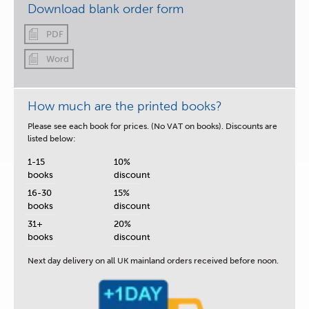
Download blank order form
PDF
Word
How much are the printed books?
Please see each book for prices. (No VAT on books). Discounts are
listed below:
1-15
10%
books
discount
16-30
15%
books
discount
31+
20%
books
discount
Next day delivery
on all UK mainland orders received before noon.