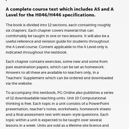
A complete course text which includes AS and A
Level for the H046/H446 specifications.
The book is divided into 12 sections, each containing roughly
six chapters. Each chapter covers material that can
comfortably be taught in one or two lessons. It will also be a
useful reference and revision guide for students throughout
the A Level course. Content applicable to the A Level only is
indicated throughout the textbook.
Each chapter contains exercises, some new and some from
past examination papers, which can be set as homework.
Answers to all these are available to teachers only, in a
Teachers' Supplement which can be ordered and downloaded
via the website.
To accompany this textbook, PG Online also publishes a series
of 12 downloadable teaching units. Unit 10 Computational
thinking is free. Each topic in a unit consists of a PowerPoint
presentation, teacher’s notes, worksheets, homework sheets
and a final assessment test with exam-style questions. Each
topic within a unit is expected to be taught over several
lessons in a week. Units are sold as a lifetime site licence and