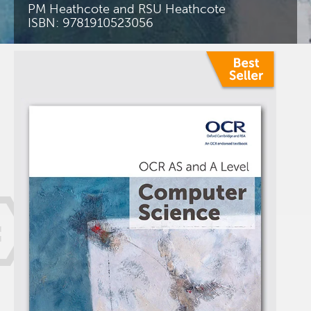
PM Heathcote and RSU Heathcote
ISBN: 9781910523056
=