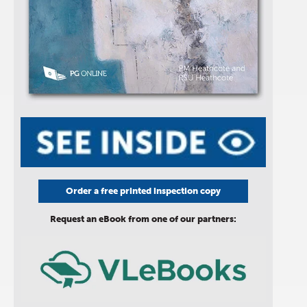
Order a free printed inspection copy
Request an eBook from one of our partners: