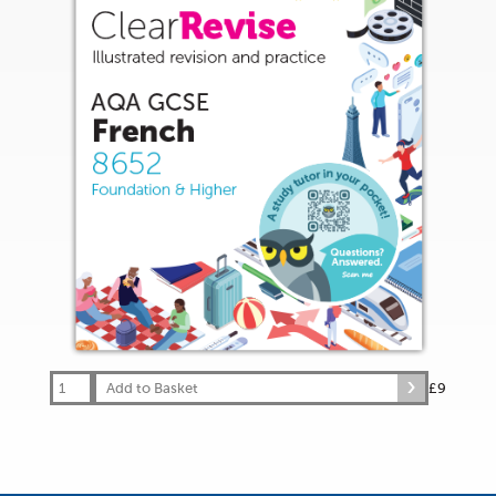
Add to Basket
£9