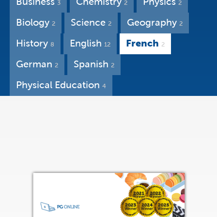
Business
Chemistry
Physics
3
2
2
Biology
Science
Geography
2
2
2
History
English
French
8
12
2
German
Spanish
2
2
Physical Education
4