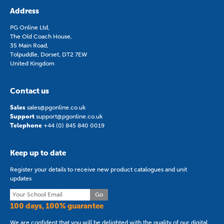
Address
PG Online Ltd,
The Old Coach House,
35 Main Road,
Tolpuddle, Dorset, DT2 7EW
United Kingdom
Contact us
Sales
sales@pgonline.co.uk
Support
support@pgonline.co.uk
Telephone
+44 (0) 845 840 0019
Keep up to date
Register your details to receive new product catalogues and unit
updates
Go
100 days, 100% guarantee
We are confident that you will be delighted with the quality of our digital