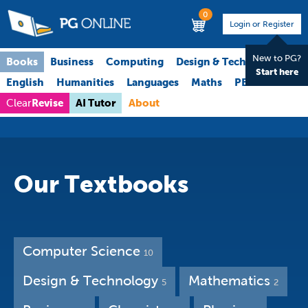
0
Login or Register
New to PG?
Books
Business
Computing
Design & Technology
Start here
English
Humanities
Languages
Maths
PE
Science
Revise
AI Tutor
About
Clear
Our Textbooks
Computer Science
10
Design & Technology
Mathematics
5
2