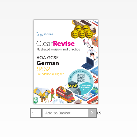
Add to Basket
£9