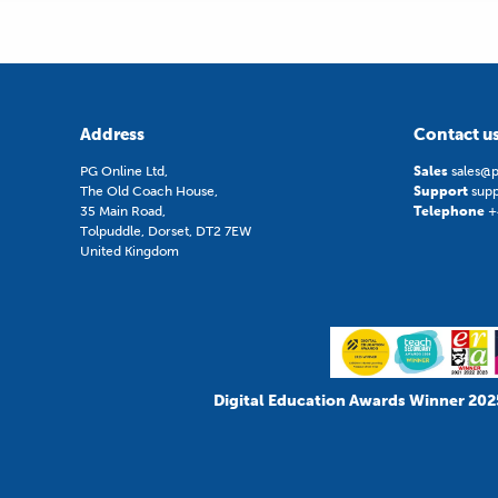
Address
Contact u
PG Online Ltd,
Sales
sales@p
The Old Coach House,
Support
sup
35 Main Road,
Telephone
+
Tolpuddle, Dorset, DT2 7EW
United Kingdom
Digital Education Awards Winner 202