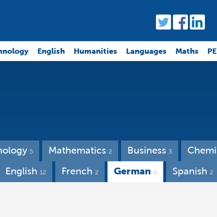
hnology
English
Humanities
Languages
Maths
PE
nology
Mathematics
Business
Chemi
5
2
3
English
French
German
Spanish
12
2
2
2