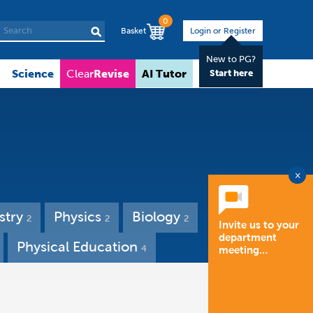
0
Basket
Login or Register
New to PG?
Science
Revise
AI Tutor
About
Clear
Start here
×
stry
Physics
Biology
2
2
2
Invite us to your
department
Physical Education
4
meeting…