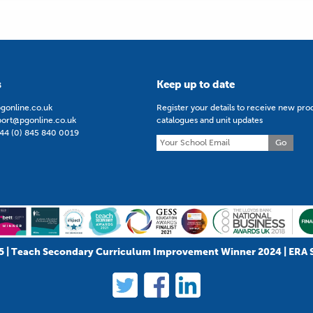
s
Keep up to date
gonline.co.uk
Register your details to receive new pro
port@pgonline.co.uk
catalogues and unit updates
44 (0) 845 840 0019
Go
5 | Teach Secondary Curriculum Improvement Winner 2024 | ERA 