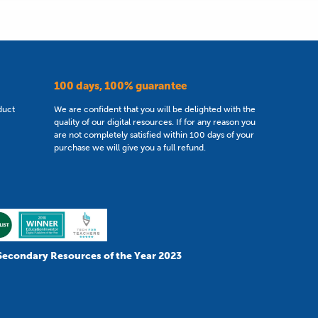
100 days, 100% guarantee
duct
We are confident that you will be delighted with the
quality of our digital resources. If for any reason you
are not completely satisfied within 100 days of your
purchase we will give you a full refund.
Secondary Resources of the Year 2023