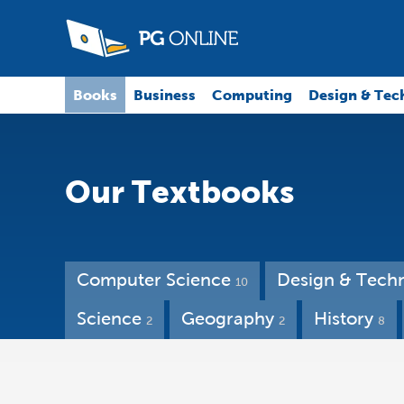
Books
Business
Computing
Design & Tec
Our Textbooks
Computer Science
Design & Tech
10
Science
Geography
History
2
2
8