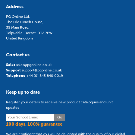
Address
PG Online Ltd,
The Old Coach House,
35 Main Road,
Tolpuddle, Dorset, DT2 7EW
United Kingdom
Contact us
Sales
sales@pgonline.co.uk
Support
support@pgonline.co.uk
Telephone
+44 (0) 845 840 0019
Keep up to date
Register your details to receive new product catalogues and unit
updates
Go
100 days, 100% guarantee
We are confident that you will be delighted with the quality of our digital