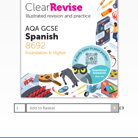
Add to Basket
£9