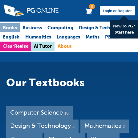
0
Login or Register
New to PG?
Books
Business
Computing
Design & Technology
Start here
English
Humanities
Languages
Maths
PE
Science
Revise
AI Tutor
About
Clear
Our Textbooks
Computer Science
10
Design & Technology
Mathematics
5
2