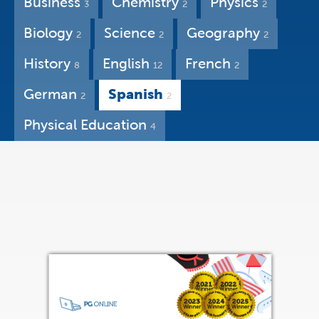
Business
Chemistry
Physics
3
2
2
Biology
Science
Geography
2
2
2
History
English
French
8
12
2
German
Spanish
2
2
Physical Education
4