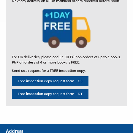
Next day delivery
on all UK mainland orders received before noon.
For UK deliveries, please add £3.00 P&P on orders of up to 3 books.
P&P on orders of 4 or more books is FREE.
Send us a request for a FREE inspection copy.
Free inspection copy request form - CS
Free inspection copy request form - DT
Address