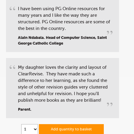
“
I have been using PG Online resources for
many years and I like the way they are
structured. PG Online resources are some of
”
the best in the country.
Alain Ndabala. Head of Computer Science, Saint
George Catholic College
“
My daughter loves the clarity and layout of
ClearRevise. They have made such a
difference to her learning, as she found the
style of other revision guides very cluttered
and unhelpful for revision. I hope you'll
”
publish more books as they are brilliant!
Parent.
Add quantity to basket