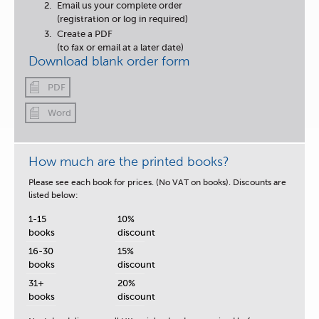
Email us your complete order
(registration or log in required)
Create a PDF
(to fax or email at a later date)
Download blank order form
PDF
Word
How much are the printed books?
Please see each book for prices. (No VAT on books). Discounts are
listed below:
1-15
10%
books
discount
16-30
15%
books
discount
31+
20%
books
discount