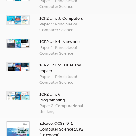
Paper 1: Principles of
Computer Science
1CP2 Unit 3: Computers
Paper 1: Principles of
Computer Science
1CP2 Unit 4: Networks
Paper 1: Principles of
Computer Science
1CP2 Unit 5: Issues and
impact
Paper 1: Principles of
Computer Science
1CP2 Unit 6:
Programming
Paper 2: Computational
thinking
Edexcel GCSE (9-1)
Computer Science 1CP2
(Textbook)