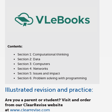
Contents:
Section 1: Computational thinking
Section 2: Data
Section 3: Computers
Section 4: Networks
Section 5: Issues and impact
Section 6: Problem solving with programming
Illustrated revision and practice:
Are you a parent or student? Visit and order
from our ClearRevise website
at
www.clearrevise.com