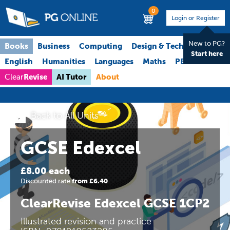
0
Login or Register
New to PG?
Books
Business
Computing
Design & Technology
Start here
English
Humanities
Languages
Maths
PE
Science
Revise
AI Tutor
About
Clear
Back to All Units
GCSE Edexcel
£8.00 each
Discounted rate
from £6.40
ClearRevise Edexcel GCSE 1CP2
Illustrated revision and practice