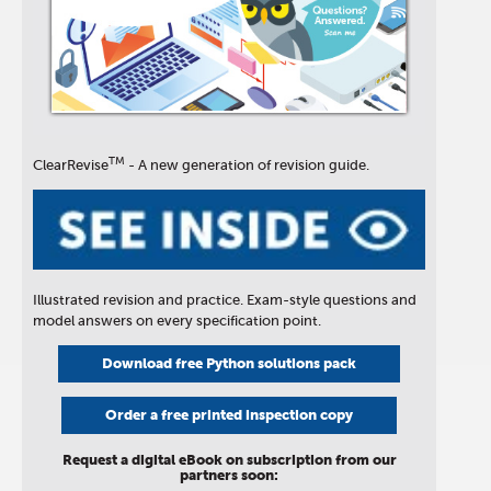
TM
ClearRevise
- A new generation of revision guide.
Illustrated revision and practice. Exam-style questions and
model answers on every specification point.
Download free Python solutions pack
Order a free printed inspection copy
Request a digital eBook on subscription from our
partners soon: