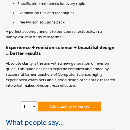
Specification references for every topic
Examination tips and techniques
Free Python solutions pack
A perfect accompaniment to our course textbooks, in a
handy 246 mm x 189 mm format.
Experience + revision science + beautiful design
= better results
Absolute clarity is the aim with a new generation of revision
guide. This guide has been expertly compiled and edited by
successful former teachers of Computer Science, highly
experienced examiners and a good dollop of scientific research
into what makes revision
most
effective.
Add quantity to basket
What people say...