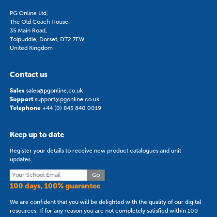
PG Online Ltd,
The Old Coach House,
35 Main Road,
Tolpuddle, Dorset, DT2 7EW
United Kingdom
Contact us
Sales
sales@pgonline.co.uk
Support
support@pgonline.co.uk
Telephone
+44 (0) 845 840 0019
Keep up to date
Register your details to receive new product catalogues and unit
updates
Go
100 days, 100% guarantee
We are confident that you will be delighted with the quality of our digital
resources. If for any reason you are not completely satisfied within 100