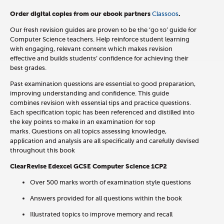
Order digital copies from our ebook partners
Classoos
.
Our fresh revision guides are proven to be the ‘go to’ guide for
Computer Science teachers. Help reinforce student learning
with engaging, relevant content which makes revision
effective and builds students’ confidence for achieving their
best grades.
Past examination questions are essential to good preparation,
improving understanding and confidence. This guide
combines revision with essential tips and practice questions.
Each specification topic has been referenced and distilled into
the key points to make in an examination for top
marks. Questions on all topics assessing knowledge,
application and analysis are all specifically and carefully devised
throughout this book
ClearRevise Edexcel GCSE Computer Science 1CP2
Over 500 marks worth of examination style questions
Answers provided for all questions within the book
Illustrated topics to improve memory and recall