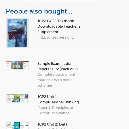
People also bought...
1CP2 GCSE Textbook
Downloadable Teacher's
Supplement
FREE to teachers only
Sample Examination
Papers 1CP2 (Pack of 4)
Complete assessment
materials with mark
schemes
1CP2 Unit 1:
Computational thinking
Paper 1: Principles of
Computer Science
1CP2 Unit 2: Data