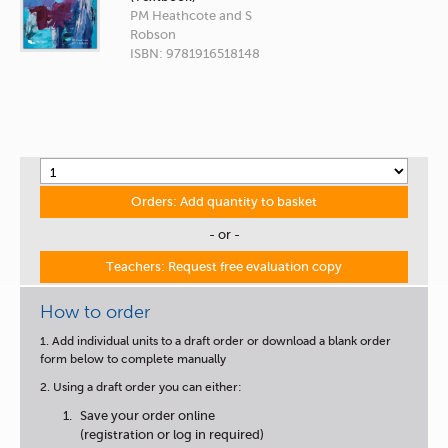
PM Heathcote and S
Robson
ISBN: 9781916518148
Orders: Add quantity to basket
- or -
Teachers: Request free evaluation copy
How to order
1. Add individual units to a draft order or download a blank order
form below to complete manually
2. Using a draft order you can either:
Save your order online
(registration or log in required)