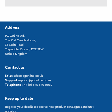
Address
PG Online Ltd,
The Old Coach House,
35 Main Road,
Tolpuddle, Dorset, DT2 7EW
United Kingdom
Contact us
Sales
sales@pgonline.co.uk
Support
support@pgonline.co.uk
Telephone
+44 (0) 845 840 0019
Keep up to date
Register your details to receive new product catalogues and unit
updates