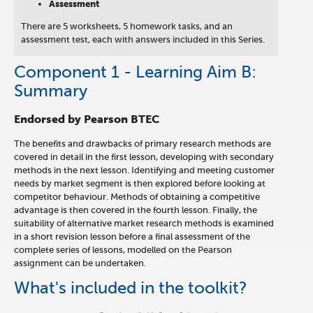
Assessment
There are 5 worksheets, 5 homework tasks, and an
assessment test, each with answers included in this Series.
Component 1 - Learning Aim B:
Summary
Endorsed by Pearson BTEC
The benefits and drawbacks of primary research methods are
covered in detail in the first lesson, developing with secondary
methods in the next lesson. Identifying and meeting customer
needs by market segment is then explored before looking at
competitor behaviour. Methods of obtaining a competitive
advantage is then covered in the fourth lesson. Finally, the
suitability of alternative market research methods is examined
in a short revision lesson before a final assessment of the
complete series of lessons, modelled on the Pearson
assignment can be undertaken.
What's included in the toolkit?