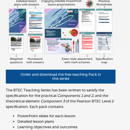
Order and download the free teaching Pack in
this series
The BTEC Teaching Series has been written to satisfy the
specification for the practical
Components 1 and 2
, and the
theoretical element
Component 3
of the Pearson BTEC Level 2
specification. Each pack contains:
PowerPoint slides for each lesson
Detailed lesson plans
Learning objectives and outcomes