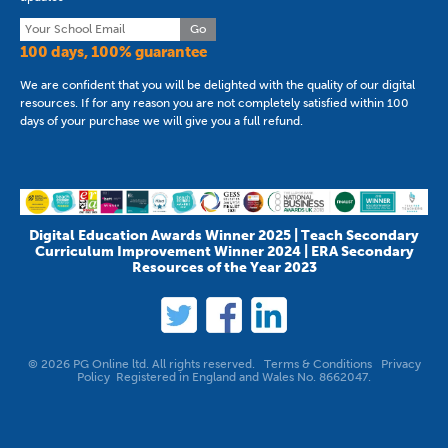
Go
100 days, 100% guarantee
We are confident that you will be delighted with the quality of our digital
resources. If for any reason you are not completely satisfied within 100
days of your purchase we will give you a full refund.
Digital Education Awards Winner 2025 | Teach Secondary
Curriculum Improvement Winner 2024 | ERA Secondary
Resources of the Year 2023
© 2026 PG Online ltd. All rights reserved.
Terms & Conditions
Privacy
Policy
Registered in England and Wales No. 8662047.