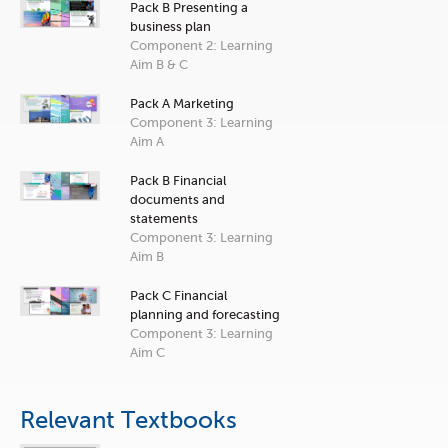
Pack B Presenting a
business plan
Component 2: Learning
Aim B & C
Pack A Marketing
Component 3: Learning
Aim A
Pack B Financial
documents and
statements
Component 3: Learning
Aim B
Pack C Financial
planning and forecasting
Component 3: Learning
Aim C
Relevant Textbooks