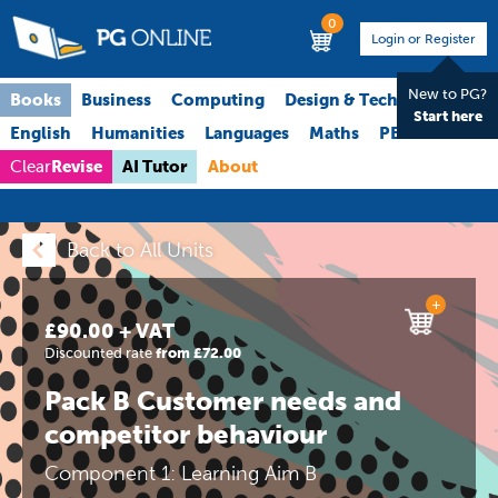
0
Login or Register
New to PG?
Books
Business
Computing
Design & Technology
Start here
English
Humanities
Languages
Maths
PE
Science
Revise
AI Tutor
About
Clear
Back to All Units
+
£90.00 + VAT
Discounted rate
from £72.00
Pack B Customer needs and
competitor behaviour
Component 1: Learning Aim B