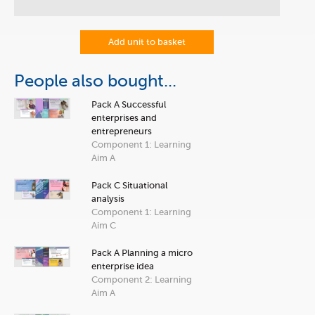
Add unit to basket
People also bought...
Pack A Successful
enterprises and
entrepreneurs
Component 1: Learning
Aim A
Pack C Situational
analysis
Component 1: Learning
Aim C
Pack A Planning a micro
enterprise idea
Component 2: Learning
Aim A