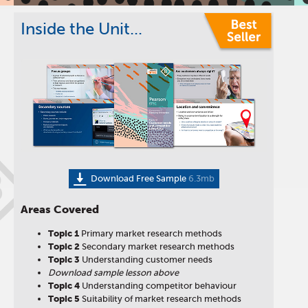
Inside the Unit...
B
Download Free Sample
6.3mb
Areas Covered
Topic 1
Primary market research methods
Topic
2
Secondary market research methods
Topic
3
Understanding customer needs
Download sample lesson above
Topic
4
Understanding competitor behaviour
Topic
5
Suitability of market research methods