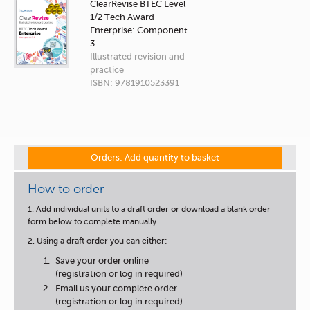
ClearRevise BTEC Level
1/2 Tech Award
Enterprise: Component
3
Illustrated revision and
practice
ISBN: 9781910523391
Orders: Add quantity to basket
How to order
1. Add individual units to a draft order or download a blank order
form below to complete manually
2. Using a draft order you can either:
Save your order online
(registration or log in required)
Email us your complete order
(registration or log in required)