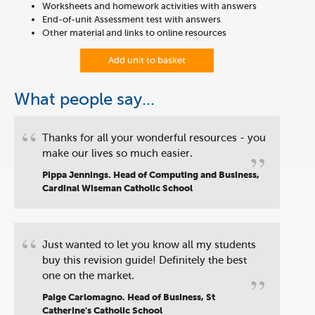
Worksheets and homework activities with answers
End-of-unit Assessment test with answers
Other material and links to online resources
Add unit to basket
What people say...
“
Thanks for all your wonderful resources - you
”
make our lives so much easier.
Pippa Jennings. Head of Computing and Business,
Cardinal Wiseman Catholic School
“
Just wanted to let you know all my students
buy this revision guide! Definitely the best
”
one on the market.
Paige Carlomagno. Head of Business, St
Catherine's Catholic School