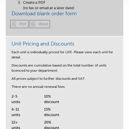
Create a PDF
(to fax or email at a later date)
Download blank order form
PDF
Word
Unit Pricing and Discounts
Each unit is
individually priced for LIFE.
Please view each unit for
detail.
Discounts are cumulative based on the total number of units
licenced to your department.
All prices subject to further discounts and VAT.
There are no annual renewal fees.
2-5
10%
units
discount
6-11
15%
units
discount
12+
20%
units
discount