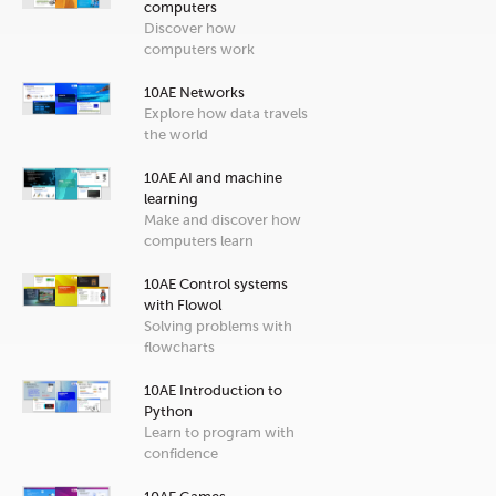
computers
Discover how
computers work
10AE Networks
Explore how data travels
the world
10AE AI and machine
learning
Make and discover how
computers learn
10AE Control systems
with Flowol
Solving problems with
flowcharts
10AE Introduction to
Python
Learn to program with
confidence