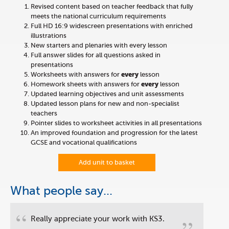
Revised content based on teacher feedback that fully
meets the national curriculum requirements
Full HD 16:9 widescreen presentations with enriched
illustrations
New starters and plenaries with every lesson
Full answer slides for all questions asked in
presentations
Worksheets with answers for
every
lesson
Homework sheets with answers for
every
lesson
Updated learning objectives and unit assessments
Updated lesson plans for new and non-specialist
teachers
Pointer slides to worksheet activities in all presentations
An improved foundation and progression for the latest
GCSE and vocational qualifications
Add unit to basket
What people say...
“
Really appreciate your work with KS3.