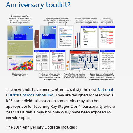
Anniversary toolkit?
The new units have been written to satisfy the new
National
Curriculum for Computing
. They are designed for teaching at
KS3 but individual lessons in some units may also be
appropriate for teaching Key Stages 2 or 4, particularly where
Year 10 students may not previously have been exposed to
certain topics.
The 10th Anniversary Upgrade includes: