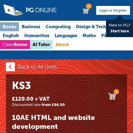
0
Login or Register
New to PG?
Books
Business
Computing
Design & Technology
Start here
English
Humanities
Languages
Maths
PE
Science
Revise
AI Tutor
About
Clear
Back to All Units
KS3
+
£120.00 + VAT
Discounted rate
from £96.00
10AE HTML and website
development