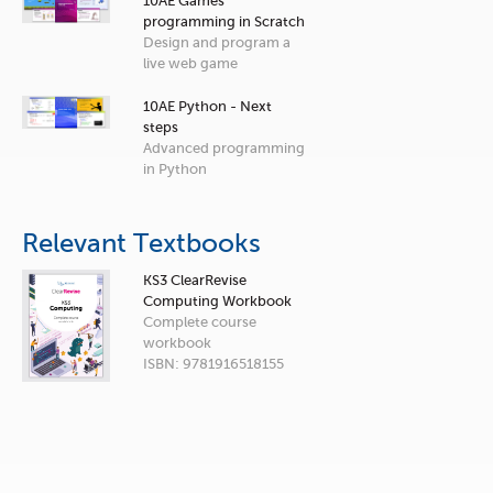
10AE Games
programming in Scratch
Design and program a
live web game
10AE Python - Next
steps
Advanced programming
in Python
Relevant Textbooks
KS3 ClearRevise
Computing Workbook
Complete course
workbook
ISBN: 9781916518155