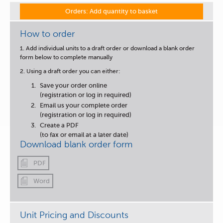
Orders: Add quantity to basket
How to order
1. Add individual units to a draft order or download a blank order
form below to complete manually
2. Using a draft order you can either:
Save your order online
(registration or log in required)
Email us your complete order
(registration or log in required)
Create a PDF
(to fax or email at a later date)
Download blank order form
PDF
Word
Unit Pricing and Discounts