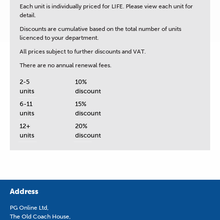
Each unit is
individually priced for LIFE.
Please view each unit for
detail.
Discounts are cumulative based on the total number of units
licenced to your department.
All prices subject to further discounts and VAT.
There are no annual renewal fees.
2-5
10%
units
discount
6-11
15%
units
discount
12+
20%
units
discount
Address
PG Online Ltd,
The Old Coach House,