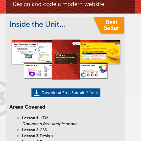
Design and code a modern website
Inside the Unit...
3
Download Free Sample
7.0mb
Areas Covered
Lesson 1
HTML
Download free sample above
Lesson 2
CSS
Lesson 3
Design