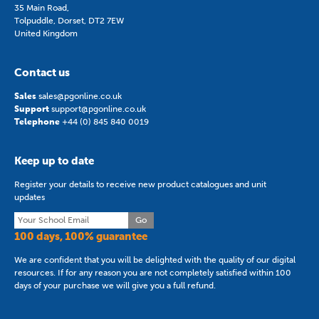
35 Main Road,
Tolpuddle, Dorset, DT2 7EW
United Kingdom
Contact us
Sales
sales@pgonline.co.uk
Support
support@pgonline.co.uk
Telephone
+44 (0) 845 840 0019
Keep up to date
Register your details to receive new product catalogues and unit
updates
Go
100 days, 100% guarantee
We are confident that you will be delighted with the quality of our digital
resources. If for any reason you are not completely satisfied within 100
days of your purchase we will give you a full refund.