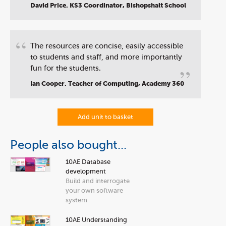
”
David Price. KS3 Coordinator, Bishopshalt School
“
The resources are concise, easily accessible
to students and staff, and more importantly
”
fun for the students.
Ian Cooper. Teacher of Computing, Academy 360
Add unit to basket
People also bought...
10AE Database
development
Build and interrogate
your own software
system
10AE Understanding