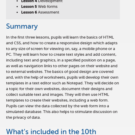
Lesson 4
Development
Lesson 5
Web forms
Lesson 6
Assessment
Summary
In the first three lessons, pupils will learn the basics of HTML
and CSS, and how to create a responsive design which adapts
to any size of screen for viewing on, say, a mobile phone or a
PC. They will learn how to create text styles and add content,
including text and graphics, in a specified position on a page,
as well as navigation links to other pages on their website and
to external websites. The basics of good design are covered
and, with the help of worksheets, pupils will develop their own
templates in a text editor such as Notepad. They will decide on
a topic for their own websites, document their designs and
collect suitable text and images. They will then use HTML
templates to create their websites, including a web form.
Pupils can view the data collected by the web form into a
simulated database. This also helps to stimulate discussion on
the privacy of data.
What's included in the 10th