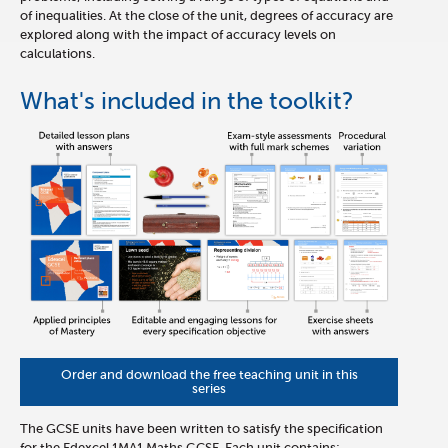
of inequalities. At the close of the unit, degrees of accuracy are
explored along with the impact of accuracy levels on
calculations.
What's included in the toolkit?
Order and download the free teaching unit in this
series
The GCSE units have been written to satisfy the specification
for the Edexcel 1MA1 Maths GCSE. Each unit contains: