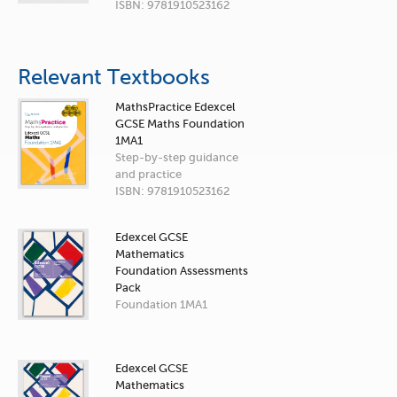
ISBN: 9781910523162
Relevant Textbooks
MathsPractice Edexcel
GCSE Maths Foundation
1MA1
Step-by-step guidance
and practice
ISBN: 9781910523162
Edexcel GCSE
Mathematics
Foundation Assessments
Pack
Foundation 1MA1
Edexcel GCSE
Mathematics