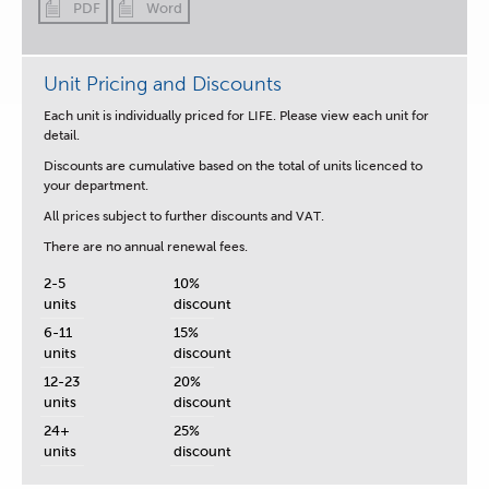
PDF
Word
Unit Pricing and Discounts
Each unit is
individually priced for LIFE.
Please view each unit for
detail.
Discounts are cumulative based on the total of units licenced to
your department.
All prices subject to further discounts and VAT.
There are no annual renewal fees.
2-5
10%
units
discount
6-11
15%
units
discount
12-23
20%
units
discount
24+
25%
units
discount