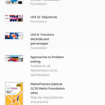
Foundation
Unit 12: Sequences
Foundation
Unit 8: Fractions,
decimals and
percentages
Foundation
Approaches to Problem
solving
Suitable for all
Mathematics GCSE
specifications
MathsPractice Edexcel
GCSE Maths Foundation
1MA1
Step-by-step guidance
and practice