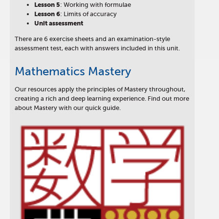
Lesson
5
: Working with formulae
Lesson
6
: Limits of accuracy
Unit assessment
There are 6 exercise sheets and an examination-style
assessment test, each with answers included in this unit.
Mathematics Mastery
Our resources apply the principles of Mastery throughout,
creating a rich and deep learning experience. Find out more
about Mastery with our quick guide.