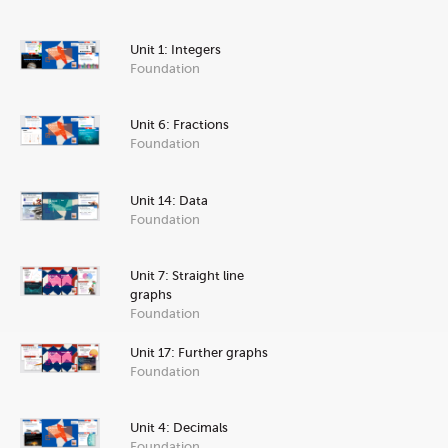
Unit 1: Integers
Foundation
Unit 6: Fractions
Foundation
Unit 14: Data
Foundation
Unit 7: Straight line
graphs
Foundation
Unit 17: Further graphs
Foundation
Unit 4: Decimals
Foundation