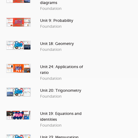
diagrams
Foundation
Unit 9: Probability
Foundation
Unit 18: Geometry
Foundation
Unit 24: Applications of
ratio
Foundation
Unit 20: Trigonometry
Foundation
Unit 19: Equations and
identities
Foundation
Unit 23: Mensuration