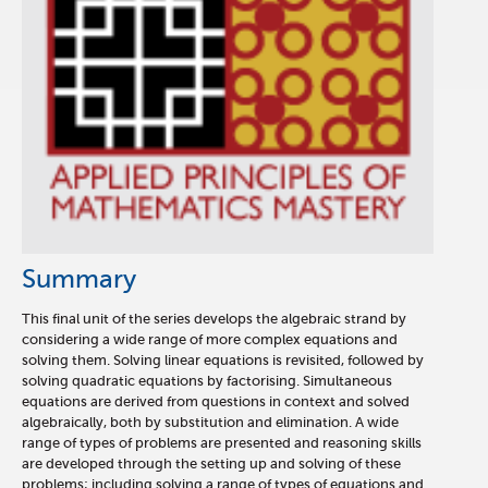
Summary
This final unit of the series develops the algebraic strand by
considering a wide range of more complex equations and
solving them. Solving linear equations is revisited, followed by
solving quadratic equations by factorising. Simultaneous
equations are derived from questions in context and solved
algebraically, both by substitution and elimination. A wide
range of types of problems are presented and reasoning skills
are developed through the setting up and solving of these
problems; including solving a range of types of equations and