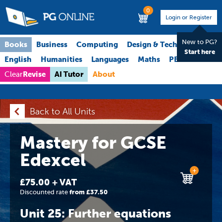
0
Login or Register
New to PG?
Books
Business
Computing
Design & Technology
Start here
English
Humanities
Languages
Maths
PE
Science
Revise
AI Tutor
About
Clear
Back to All Units
Mastery for GCSE
Edexcel
+
£75.00 + VAT
Discounted rate
from £37.50
Unit 25: Further equations