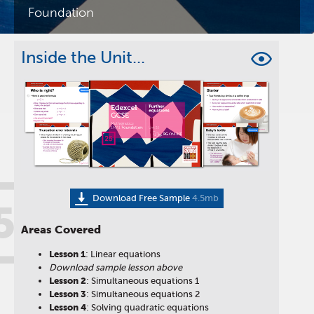
Foundation
Inside the Unit...
Download Free Sample
4.5mb
5
Areas Covered
Lesson
1
: Linear equations
Download sample lesson above
Lesson
2
: Simultaneous equations 1
Lesson
3
: Simultaneous equations 2
Lesson
4
: Solving quadratic equations