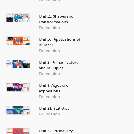
Unit 11: Shapes and
transformations
Foundation
Unit 16: Applications of
number
Foundation
Unit 2: Primes, factors
and multiples
Foundation
Unit 3: Algebraic
expressions
Foundation
Unit 21: Statistics
Foundation
Unit 22: Probability