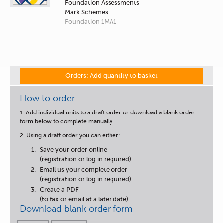
Foundation Assessments
Mark Schemes
Foundation 1MA1
Orders: Add quantity to basket
How to order
1. Add individual units to a draft order or download a blank order
form below to complete manually
2. Using a draft order you can either:
Save your order online
(registration or log in required)
Email us your complete order
(registration or log in required)
Create a PDF
(to fax or email at a later date)
Download blank order form