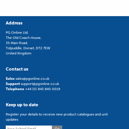
Address
PG Online Ltd,
The Old Coach House,
35 Main Road,
Tolpuddle, Dorset, DT2 7EW
United Kingdom
Contact us
Sales
sales@pgonline.co.uk
Support
support@pgonline.co.uk
Telephone
+44 (0) 845 840 0019
Keep up to date
Register your details to receive new product catalogues and unit
updates
Go