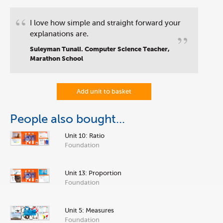
“
I love how simple and straight forward your
”
explanations are.
Suleyman Tunali. Computer Science Teacher,
Marathon School
Add unit to basket
People also bought...
Unit 10: Ratio
Foundation
Unit 13: Proportion
Foundation
Unit 5: Measures
Foundation