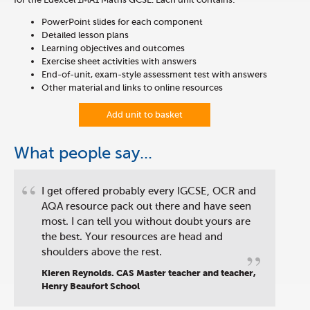
PowerPoint slides for each component
Detailed lesson plans
Learning objectives and outcomes
Exercise sheet activities with answers
End-of-unit, exam-style assessment test with answers
Other material and links to online resources
Add unit to basket
What people say...
“
I get offered probably every IGCSE, OCR and
AQA resource pack out there and have seen
most. I can tell you without doubt yours are
the best. Your resources are head and
”
shoulders above the rest.
Kieren Reynolds. CAS Master teacher and teacher,
Henry Beaufort School