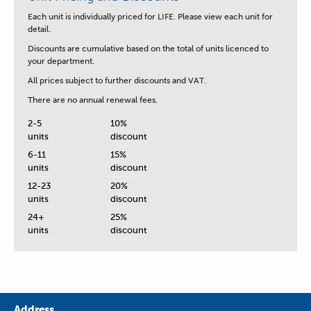
Each unit is
individually priced for LIFE.
Please view each unit for
detail.
Discounts are cumulative based on the total of units licenced to
your department.
All prices subject to further discounts and VAT.
There are no annual renewal fees.
2-5
10%
units
discount
6-11
15%
units
discount
12-23
20%
units
discount
24+
25%
units
discount
Address