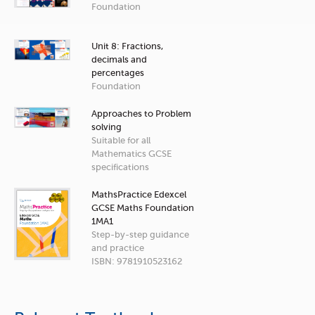
Foundation
Unit 8: Fractions,
decimals and
percentages
Foundation
Approaches to Problem
solving
Suitable for all
Mathematics GCSE
specifications
MathsPractice Edexcel
GCSE Maths Foundation
1MA1
Step-by-step guidance
and practice
ISBN: 9781910523162