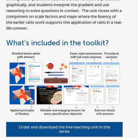
graphically, and students interpret the gradient and use
reasoning to solve questions in context. The unit closes with a
component on scale factors and maps where the fluency of
the earlier ratio work supports this application of ratio in a real-
life context.
What's included in the toolkit?
Order and download the free teaching unit in this
series