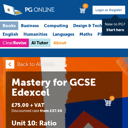
0
Login or Register
New to PG?
Books
Business
Computing
Design & Technology
Start here
English
Humanities
Languages
Maths
PE
Science
Revise
AI Tutor
About
Clear
Back to All Units
Mastery for GCSE
Edexcel
+
£75.00 + VAT
Discounted rate
from £37.50
Unit 10: Ratio