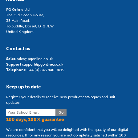
PG Online Ltd,
The Old Coach House,
35 Main Road,
Tolpuddle, Dorset, DT2 7EW
United Kingdom
Contact us
Sales
sales@pgonline.co.uk
Support
support@pgonline.co.uk
Telephone
+44 (0) 845 840 0019
Keep up to date
Register your details to receive new product catalogues and unit
updates
Go
100 days, 100% guarantee
We are confident that you will be delighted with the quality of our digital
resources. If for any reason you are not completely satisfied within 100