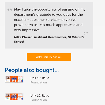
“
May I take the opportunity of passing on my
department’s gratitude to you guys for the
excellent customer service that you’ve
provided to us. It is much appreciated and
”
very impressive.
Mike Elward. Assistant Headteacher, St Crispin's
School
Add unit to basket
People also bought...
Unit 10: Ratio
Foundation
Unit 10: Ratio
Foundation