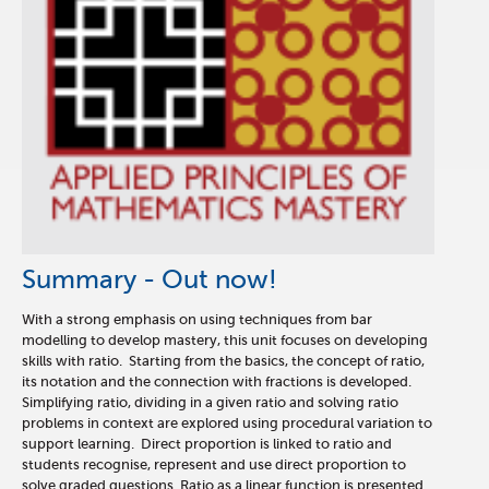
Summary - Out now!
With a strong emphasis on using techniques from bar
modelling to develop mastery, this unit focuses on developing
skills with ratio. Starting from the basics, the concept of ratio,
its notation and the connection with fractions is developed.
Simplifying ratio, dividing in a given ratio and solving ratio
problems in context are explored using procedural variation to
support learning. Direct proportion is linked to ratio and
students recognise, represent and use direct proportion to
solve graded questions. Ratio as a linear function is presented