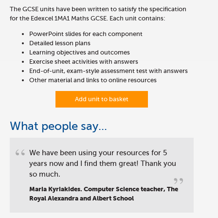
The GCSE units have been written to satisfy the specification
for the Edexcel 1MA1 Maths GCSE. Each unit contains:
PowerPoint slides for each component
Detailed lesson plans
Learning objectives and outcomes
Exercise sheet activities with answers
End-of-unit, exam-style assessment test with answers
Other material and links to online resources
Add unit to basket
What people say...
“
We have been using your resources for 5
years now and I find them great! Thank you
”
so much.
Maria Kyriakides. Computer Science teacher, The
Royal Alexandra and Albert School