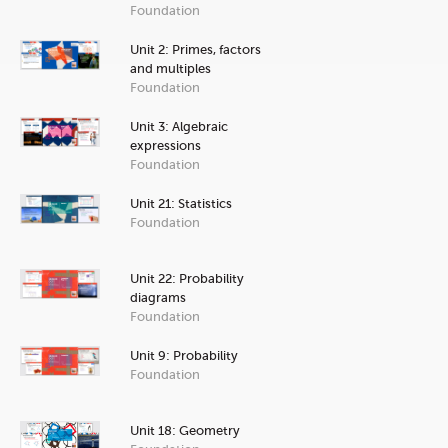
Foundation
Unit 2: Primes, factors
and multiples
Foundation
Unit 3: Algebraic
expressions
Foundation
Unit 21: Statistics
Foundation
Unit 22: Probability
diagrams
Foundation
Unit 9: Probability
Foundation
Unit 18: Geometry