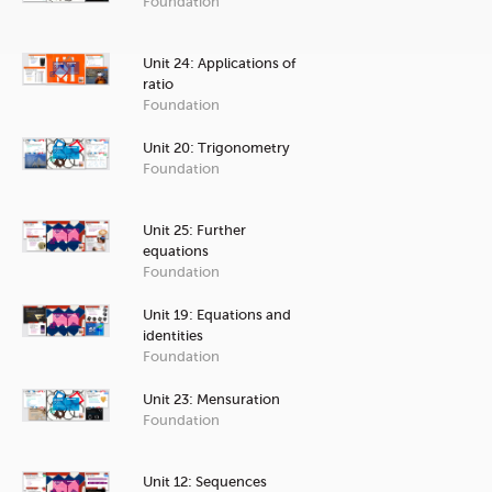
Foundation
Unit 24: Applications of
ratio
Foundation
Unit 20: Trigonometry
Foundation
Unit 25: Further
equations
Foundation
Unit 19: Equations and
identities
Foundation
Unit 23: Mensuration
Foundation
Unit 12: Sequences