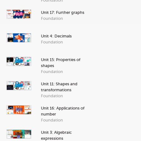
Foundation
Unit 17: Further graphs
Foundation
Unit 4: Decimals
Foundation
Unit 15: Properties of
shapes
Foundation
Unit 11: Shapes and
transformations
Foundation
Unit 16: Applications of
number
Foundation
Unit 3: Algebraic
expressions