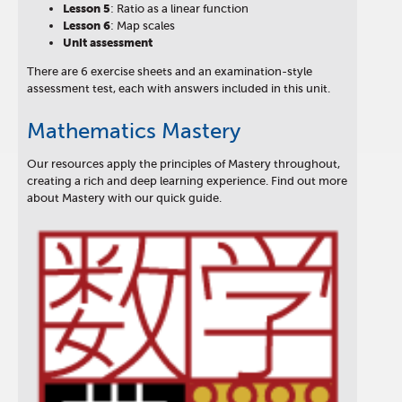
Lesson
5
: Ratio as a linear function
Lesson
6
: Map scales
Unit assessment
There are 6 exercise sheets and an examination-style
assessment test, each with answers included in this unit.
Mathematics Mastery
Our resources apply the principles of Mastery throughout,
creating a rich and deep learning experience. Find out more
about Mastery with our quick guide.