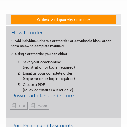
Orders: Add quantity to basket
How to order
1. Add individual units to a draft order or download a blank order
form below to complete manually
2. Using a draft order you can either:
Save your order online
(registration or log in required)
Email us your complete order
(registration or log in required)
Create a PDF
(to fax or email at a later date)
Download blank order form
PDF
Word
Unit Pricing and Discounts