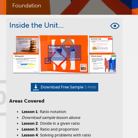
Foundation
Inside the Unit...
Download Free Sample
5.4mb
0
Areas Covered
Lesson
1
: Ratio notation
Download sample lesson above
Lesson
2
: Divide in a given ratio
Lesson
3
: Ratio and proportion
Lesson
4
: Solving problems with ratio