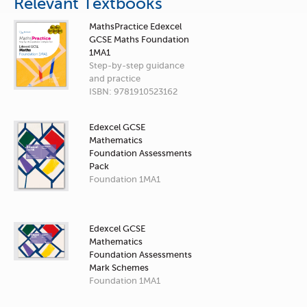
Relevant Textbooks
MathsPractice Edexcel
GCSE Maths Foundation
1MA1
Step-by-step guidance
and practice
ISBN: 9781910523162
Edexcel GCSE
Mathematics
Foundation Assessments
Pack
Foundation 1MA1
Edexcel GCSE
Mathematics
Foundation Assessments
Mark Schemes
Foundation 1MA1