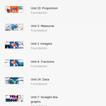
Unit 13: Proportion
Foundation
Unit 5: Measures
Foundation
Unit 1: Integers
Foundation
Unit 6: Fractions
Foundation
Unit 14: Data
Foundation
Unit 7: Straight line
graphs