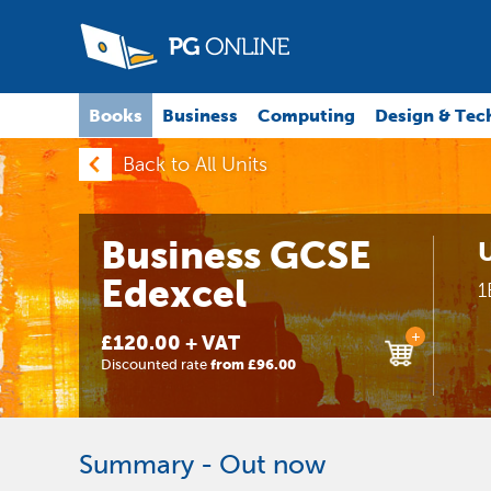
Books
Business
Computing
Design & Tec
Back to All Units
Business GCSE
U
Edexcel
1
+
£120.00 + VAT
Discounted rate
from £96.00
Summary - Out now