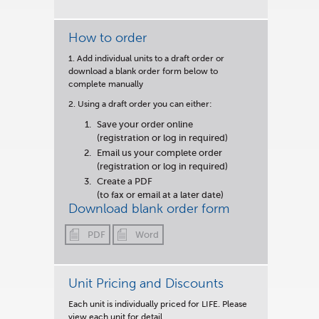
How to order
1. Add individual units to a draft order or
download a blank order form below to
complete manually
2. Using a draft order you can either:
Save your order online
(registration or log in required)
Email us your complete order
(registration or log in required)
Create a PDF
(to fax or email at a later date)
Download blank order form
PDF
Word
Unit Pricing and Discounts
Each unit is
individually priced for LIFE.
Please
view each unit for detail.