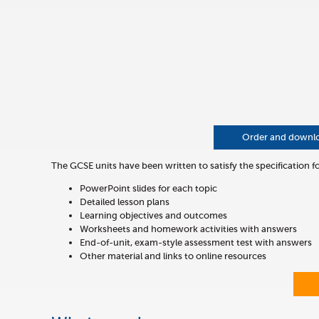
Order and download
The GCSE units have been written to satisfy the specification 
PowerPoint slides for each topic
Detailed lesson plans
Learning objectives and outcomes
Worksheets and homework activities with answers
End-of-unit, exam-style assessment test with answers
Other material and links to online resources