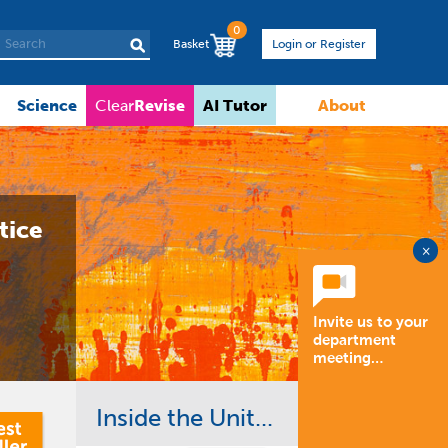
0
Basket
Login or Register
Science
Revise
AI Tutor
About
Clear
tice
×
Invite us to your
department
meeting…
Inside the Unit...