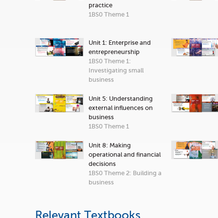
practice
1BS0 Theme 1
Unit 1: Enterprise and
entrepreneurship
1BS0 Theme 1:
Investigating small
business
Unit 5: Understanding
external influences on
business
1BS0 Theme 1
Unit 8: Making
operational and financial
decisions
1BS0 Theme 2: Building a
business
Relevant Textbooks