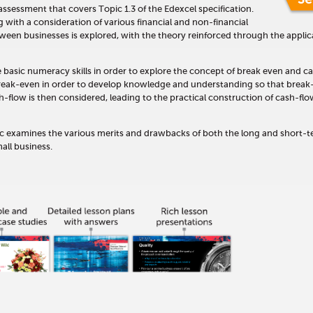
t assessment that covers Topic 1.3 of the Edexcel specification.
with a consideration of various financial and non-financial
ween businesses is explored, with the theory reinforced through the applic
e basic numeracy skills in order to explore the concept of break even and c
break-even in order to develop knowledge and understanding so that break
h-flow is then considered, leading to the practical construction of cash-fl
opic examines the various merits and drawbacks of both the long and short-
all business.