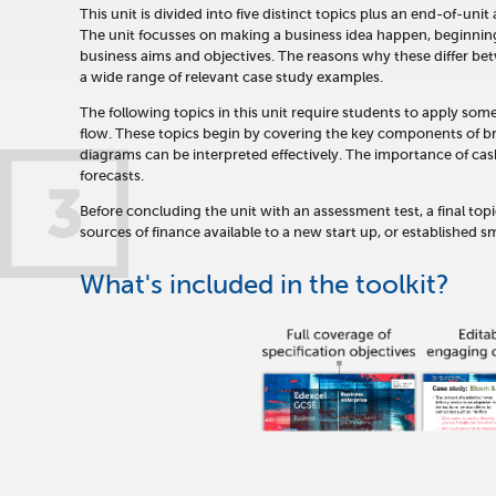
This unit is divided into five distinct topics plus an end-of-uni
The unit focusses on making a business idea happen, beginning 
business aims and objectives. The reasons why these differ bet
a wide range of relevant case study examples.
The following topics in this unit require students to apply som
flow. These topics begin by covering the key components of 
diagrams can be interpreted effectively. The importance of cas
forecasts.
3
Before concluding the unit with an assessment test, a final t
sources of finance available to a new start up, or established sm
What's included in the toolkit?