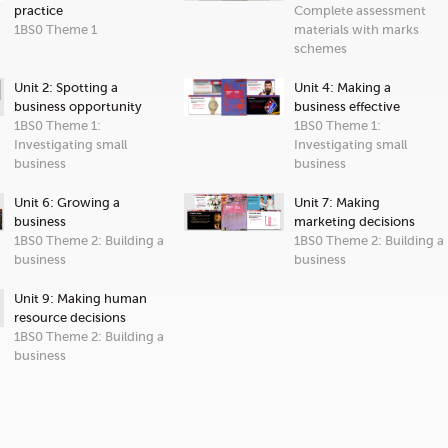
practice
Complete assessment
1BS0 Theme 1
materials with marks
schemes
Unit 2: Spotting a
Unit 4: Making a
business opportunity
business effective
1BS0 Theme 1:
1BS0 Theme 1:
Investigating small
Investigating small
business
business
Unit 6: Growing a
Unit 7: Making
business
marketing decisions
1BS0 Theme 2: Building a
1BS0 Theme 2: Building a
business
business
Unit 9: Making human
resource decisions
1BS0 Theme 2: Building a
business