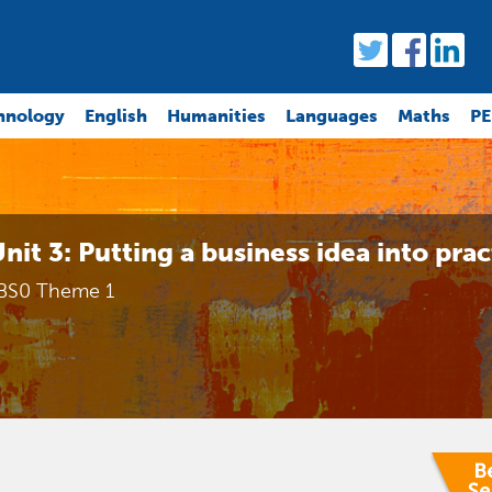
hnology
English
Humanities
Languages
Maths
PE
nit 3: Putting a business idea into prac
BS0 Theme 1