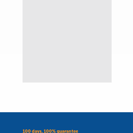
100 days, 100% guarantee