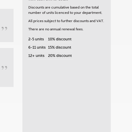
Discounts are cumulative based on the total
number of units licenced to your department.
All prices subject to further discounts and VAT.
”
There are no annual renewal fees.
2-5 units
10% discount
6-11 units
15% discount
12+ units
20% discount
”