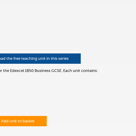
 the free teaching unit in this series
for the Edexcel 1BS0 Business GCSE. Each unit contains:
Add unit to basket