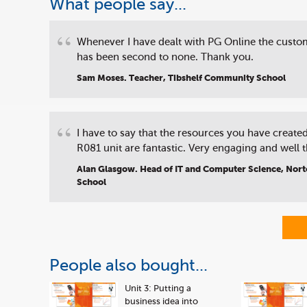
What people say...
“
Whenever I have dealt with PG Online the custo
has been second to none. Thank you.
Sam Moses. Teacher, Tibshelf Community School
“
I have to say that the resources you have created
R081 unit are fantastic. Very engaging and well 
Alan Glasgow. Head of IT and Computer Science, Nort
School
People also bought...
Unit 3: Putting a
business idea into