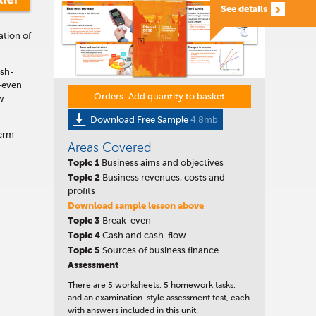
See details
ation of
ash-
-even
Orders: Add quantity to basket
ow
Download Free Sample
4.8mb
term
Areas Covered
Topic 1
Business aims and objectives
Topic
2
Business revenues, costs and
profits
Download sample lesson above
Topic
3
Break-even
Topic 4
Cash and cash-flow
Topic 5
Sources of business finance
Assessment
There are 5 worksheets, 5 homework tasks,
and an examination-style assessment test, each
with answers included in this unit.