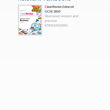
ClearRevise Edexcel
GCSE 1BS0
Illustrated revision and
practice
9781910523292