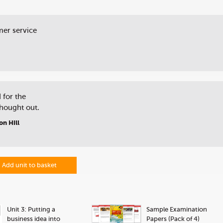
mer service
 for the
thought out.
on Hill
Add unit to basket
Unit 3: Putting a
Sample Examination
business idea into
Papers (Pack of 4)