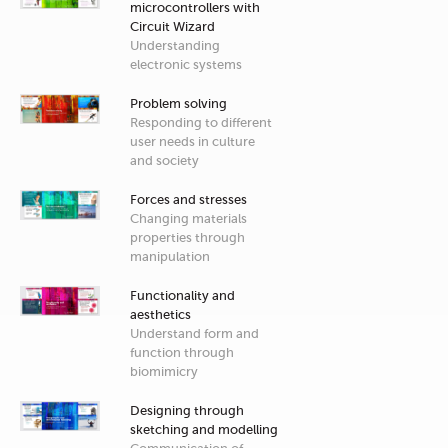
microcontrollers with
Circuit Wizard
Understanding
electronic systems
Problem solving
Responding to different
user needs in culture
and society
Forces and stresses
Changing materials
properties through
manipulation
Functionality and
aesthetics
Understand form and
function through
biomimicry
Designing through
sketching and modelling