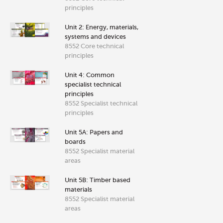
principles
Unit 2: Energy, materials,
systems and devices
8552 Core technical
principles
Unit 4: Common
specialist technical
principles
8552 Specialist technical
principles
Unit 5A: Papers and
boards
8552 Specialist material
areas
Unit 5B: Timber based
materials
8552 Specialist material
areas