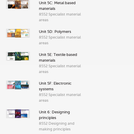
Unit 5C: Metal based
materials
8552 Specialist material
areas
Unit 5D: Polymers
8552 Specialist material
areas
Unit 5E: Textile based
materials
8552 Specialist material
areas
Unit 5F: Electronic
systems
8552 Specialist material
areas
Unit 6: Designing
principles
8552 Designing and
making principles