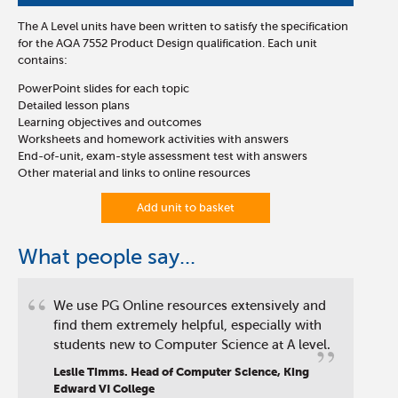
The A Level units have been written to satisfy the specification
for the AQA 7552 Product Design qualification. Each unit
contains:
PowerPoint slides for each topic
Detailed lesson plans
Learning objectives and outcomes
Worksheets and homework activities with answers
End-of-unit, exam-style assessment test with answers
Other material and links to online resources
Add unit to basket
What people say...
“
We use PG Online resources extensively and
find them extremely helpful, especially with
”
students new to Computer Science at A level.
Leslie Timms. Head of Computer Science, King
Edward VI College