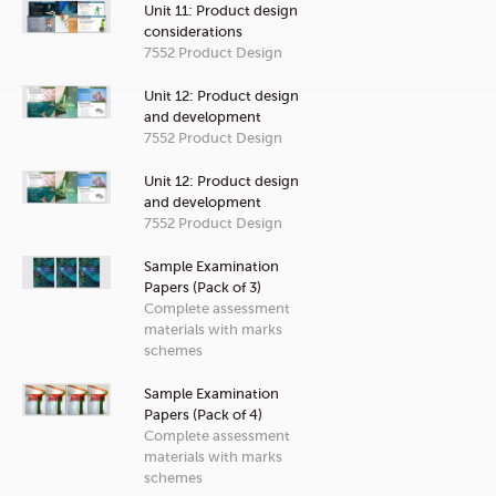
Unit 11: Product design
considerations
7552 Product Design
Unit 12: Product design
and development
7552 Product Design
Unit 12: Product design
and development
7552 Product Design
Sample Examination
Papers (Pack of 3)
Complete assessment
materials with marks
schemes
Sample Examination
Papers (Pack of 4)
Complete assessment
materials with marks
schemes