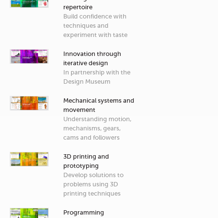
repertoire
Build confidence with
techniques and
experiment with taste
Innovation through
iterative design
In partnership with the
Design Museum
Mechanical systems and
movement
Understanding motion,
mechanisms, gears,
cams and followers
3D printing and
prototyping
Develop solutions to
problems using 3D
printing techniques
Programming