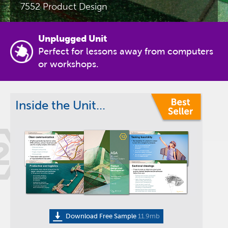
7552 Product Design
Unplugged Unit
Perfect for lessons away from computers
or workshops.
Inside the Unit...
2
Download Free Sample
11.9mb