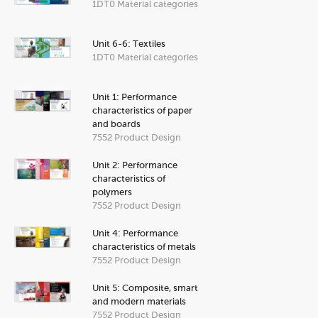
1DT0 Material categories
Unit 6-6: Textiles
1DT0 Material categories
Unit 1: Performance
characteristics of paper
and boards
7552 Product Design
Unit 2: Performance
characteristics of
polymers
7552 Product Design
Unit 4: Performance
characteristics of metals
7552 Product Design
Unit 5: Composite, smart
and modern materials
7552 Product Design