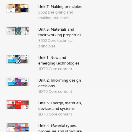
Unit 7: Making principles
8552 Designing and
making principles
Unit 3: Materials and
their working properties
8552 Core technical
principles
Unit 1: New and
emerging technologies
1DT0 Core content
Unit 2: Informing design
decisions
1DT0 Core content
Unit 3: Energy, materials,
devices and systems
1DT0 Core content
Unit 4: Material types,
properties and structure