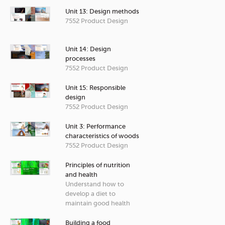
Unit 13: Design methods
7552 Product Design
Unit 14: Design
processes
7552 Product Design
Unit 15: Responsible
design
7552 Product Design
Unit 3: Performance
characteristics of woods
7552 Product Design
Principles of nutrition
and health
Understand how to
develop a diet to
maintain good health
Building a food