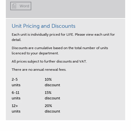
Word
Unit Pricing and Discounts
Each unit is individually priced for LIFE. Please view each unit for
detail.
Discounts are cumulative based on the total number of units
licenced to your department.
All prices subject to further discounts and VAT.
There are no annual renewal fees.
2-5
10%
units
discount
6-11
15%
units
discount
12+
20%
units
discount