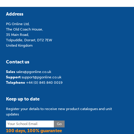
Address
PG Online Ltd,
The Old Coach House,
35 Main Road,
Tolpuddle, Dorset, DT2 7EW
United Kingdom
Contact us
Sales
sales@pgonline.co.uk
Support
support@pgonline.co.uk
Telephone
+44 (0) 845 840 0019
Keep up to date
Register your details to receive new product catalogues and unit
updates
Go
100 days, 100% guarantee