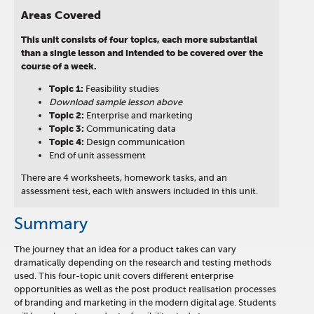
Areas Covered
This unit consists of four topics, each more substantial
than a single lesson and intended to be covered over the
course of a week.
Topic 1:
Feasibility studies
Download sample lesson above
Topic 2:
Enterprise and marketing
Topic 3:
Communicating data
Topic 4:
Design communication
End of unit assessment
There are 4 worksheets, homework tasks, and an
assessment test, each with answers included in this unit.
Summary
The journey that an idea for a product takes can vary
dramatically depending on the research and testing methods
used. This four-topic unit covers different enterprise
opportunities as well as the post product realisation processes
of branding and marketing in the modern digital age. Students