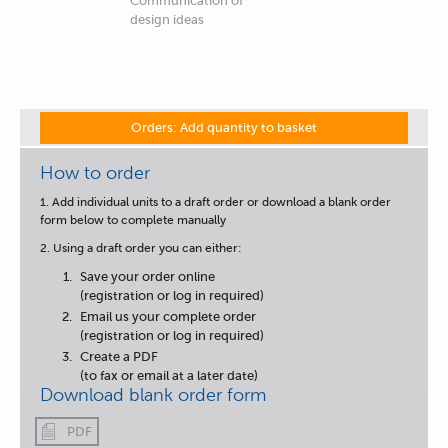
Communication of
design ideas
Orders: Add quantity to basket
How to order
1. Add individual units to a draft order or download a blank order
form below to complete manually
2. Using a draft order you can either:
Save your order online
(registration or log in required)
Email us your complete order
(registration or log in required)
Create a PDF
(to fax or email at a later date)
Download blank order form
PDF