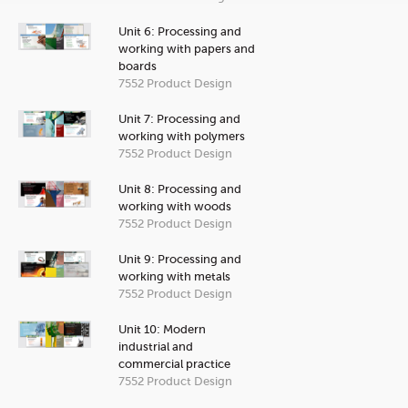
Unit 6: Processing and
working with papers and
boards
7552 Product Design
Unit 7: Processing and
working with polymers
7552 Product Design
Unit 8: Processing and
working with woods
7552 Product Design
Unit 9: Processing and
working with metals
7552 Product Design
Unit 10: Modern
industrial and
commercial practice
7552 Product Design