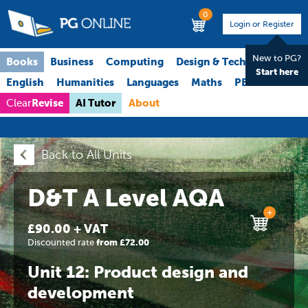
0
Login or Register
New to PG?
Books
Business
Computing
Design & Technology
Start here
English
Humanities
Languages
Maths
PE
Science
Revise
AI Tutor
About
Clear
Back to All Units
D&T A Level AQA
+
£90.00 + VAT
Discounted rate
from £72.00
Unit 12: Product design and
development