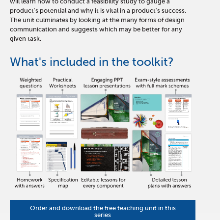
will learn how to conduct a feasibility study to gauge a
product's potential and why it is vital in a product's success.
The unit culminates by looking at the many forms of design
communication and suggests which may be better for any
given task.
What's included in the toolkit?
Order and download the free teaching unit in this
series