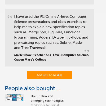
“
I have used the PG Online A-level Computer
Science presentations and class exercises to
help me to explain new specification topics
such as: Merge Sort, Big Data, Functional
Programming, Adders, D-type Flip-flops, and
pre-existing topics such as: Subnet Masks
”
and Tree Traversals.
Marie Shaw. Teacher of A-Level Computer Science,
Queen Mary's College
Add unit to basket
People also bought...
Unit 1: New and
emerging technologies
8552 Core technical