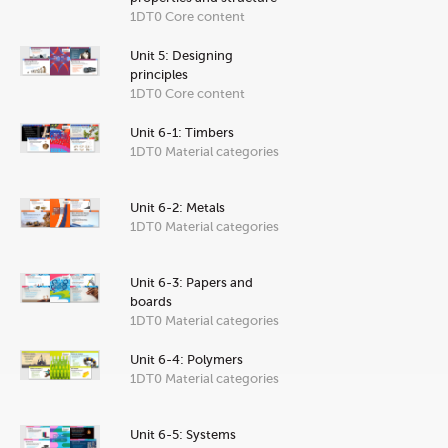
1DT0 Core content
Unit 5: Designing
principles
1DT0 Core content
Unit 6-1: Timbers
1DT0 Material categories
Unit 6-2: Metals
1DT0 Material categories
Unit 6-3: Papers and
boards
1DT0 Material categories
Unit 6-4: Polymers
1DT0 Material categories
Unit 6-5: Systems