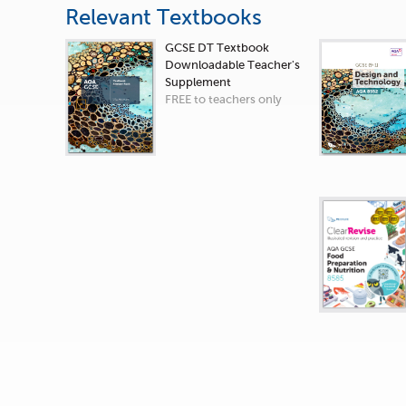
Relevant Textbooks
GCSE DT Textbook
Downloadable Teacher's
Supplement
FREE to teachers only