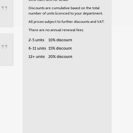
”
Discounts are cumulative based on the total
number of units licenced to your department.
All prices subject to further discounts and VAT.
There are no annual renewal fees.
2-5 units
10% discount
”
6-11 units
15% discount
12+ units
20% discount