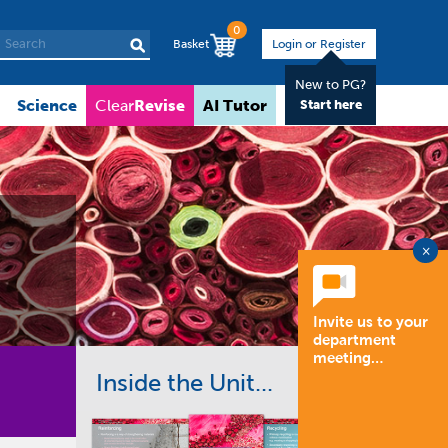
0
Basket
Login or Register
New to PG?
Science
Revise
AI Tutor
About
Clear
Start here
×
Invite us to your
department
meeting…
Inside the Unit...