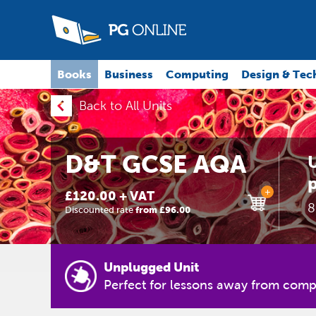
Books
Business
Computing
Design & Tec
Back to All Units
D&T GCSE AQA
U
p
+
£120.00 + VAT
8
Discounted rate
from £96.00
Unplugged Unit
Perfect for lessons away from comp