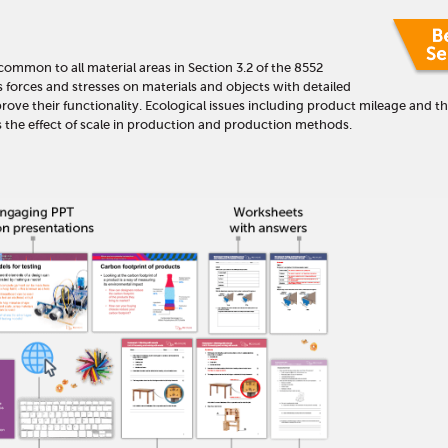
 common to all material areas in Section 3.2 of the 8552
s forces and stresses on materials and objects with detailed
ove their functionality. Ecological issues including product mileage and th
rs the effect of scale in production and production methods.