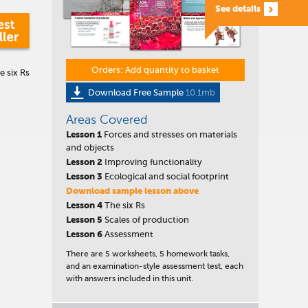
See details
Orders: Add quantity to basket
e six Rs
Download Free Sample
10.1mb
Areas Covered
Lesson 1
Forces and stresses on materials
and objects
Lesson 2
Improving functionality
Lesson 3
Ecological and social footprint
Download sample lesson above
Lesson 4
The six Rs
Lesson 5
Scales of production
Lesson 6
Assessment
There are 5 worksheets, 5 homework tasks,
and an examination-style assessment test, each
with answers included in this unit.