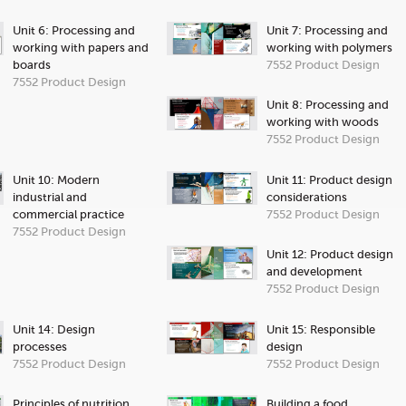
Unit 6: Processing and
Unit 7: Processing and
working with papers and
working with polymers
boards
7552 Product Design
7552 Product Design
Unit 8: Processing and
working with woods
7552 Product Design
Unit 10: Modern
Unit 11: Product design
industrial and
considerations
commercial practice
7552 Product Design
7552 Product Design
Unit 12: Product design
and development
7552 Product Design
Unit 14: Design
Unit 15: Responsible
processes
design
7552 Product Design
7552 Product Design
Principles of nutrition
Building a food