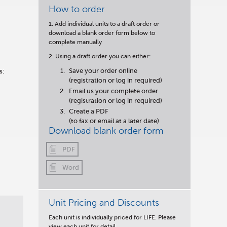
How to order
1. Add individual units to a draft order or
download a blank order form below to
complete manually
2. Using a draft order you can either:
Save your order online
s:
(registration or log in required)
Email us your complete order
(registration or log in required)
Create a PDF
(to fax or email at a later date)
Download blank order form
PDF
Word
Unit Pricing and Discounts
Each unit is individually priced for LIFE. Please
view each unit for detail.