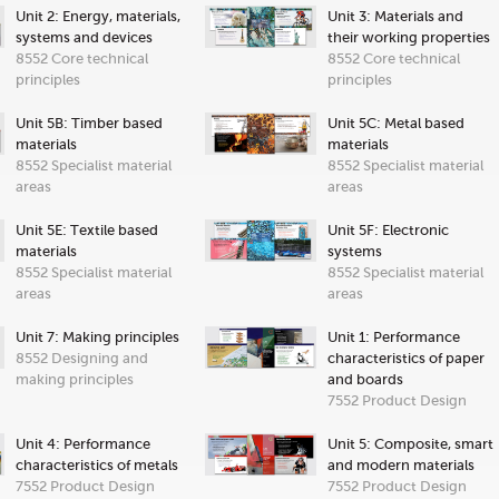
Unit 2: Energy, materials,
Unit 3: Materials and
systems and devices
their working properties
8552 Core technical
8552 Core technical
principles
principles
Unit 5B: Timber based
Unit 5C: Metal based
materials
materials
8552 Specialist material
8552 Specialist material
areas
areas
Unit 5E: Textile based
Unit 5F: Electronic
materials
systems
8552 Specialist material
8552 Specialist material
areas
areas
Unit 7: Making principles
Unit 1: Performance
8552 Designing and
characteristics of paper
making principles
and boards
7552 Product Design
Unit 4: Performance
Unit 5: Composite, smart
characteristics of metals
and modern materials
7552 Product Design
7552 Product Design