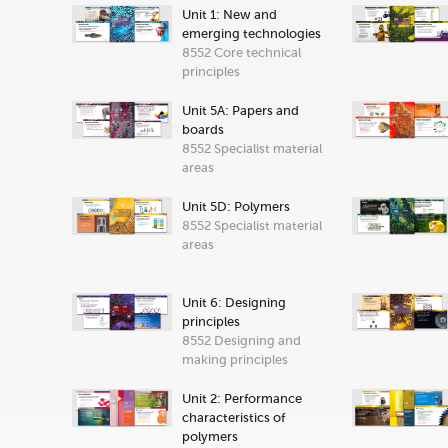
Unit 1: New and
emerging technologies
8552 Core technical
principles
Unit 5A: Papers and
boards
8552 Specialist material
areas
Unit 5D: Polymers
8552 Specialist material
areas
Unit 6: Designing
principles
8552 Designing and
making principles
Unit 2: Performance
characteristics of
polymers