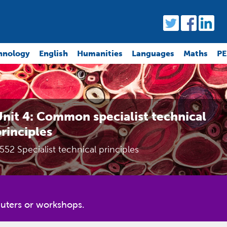
hnology
English
Humanities
Languages
Maths
PE
nit 4: Common specialist technical
rinciples
552 Specialist technical principles
uters or workshops.