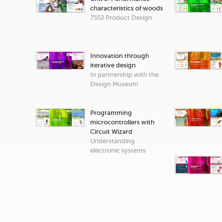
characteristics of woods
7552 Product Design
Innovation through
iterative design
In partnership with the
Design Museum
Programming
microcontrollers with
Circuit Wizard
Understanding
electronic systems