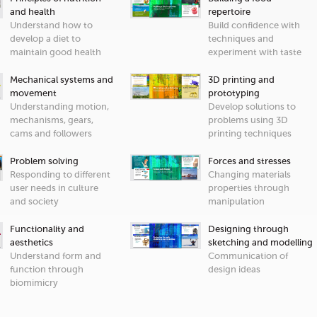
and health
repertoire
Understand how to
Build confidence with
develop a diet to
techniques and
maintain good health
experiment with taste
Mechanical systems and
3D printing and
movement
prototyping
Understanding motion,
Develop solutions to
mechanisms, gears,
problems using 3D
cams and followers
printing techniques
Problem solving
Forces and stresses
Responding to different
Changing materials
user needs in culture
properties through
and society
manipulation
Functionality and
Designing through
aesthetics
sketching and modelling
Understand form and
Communication of
function through
design ideas
biomimicry