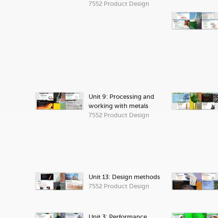
7552 Product Design
Unit 9: Processing and
working with metals
7552 Product Design
Unit 13: Design methods
7552 Product Design
Unit 3: Performance