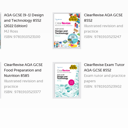
AQA GCSE (9-1) Design
ClearRevise AQA GCSE
and Technology 8552
8552
(2022 Edition)
Illustrated revision and
MJ Ross
practice
ISBN:9781910523100
ISBN: 9781910523247
ClearRevise AQA GCSE
ClearRevise Exam Tutor
Food Preparation and
AQA GCSE 8552
Nutrition 8585
Exam tutor and practice
Illustrated revision and
papers
practice
ISBN: 9781910523902
ISBN: 9781910523377