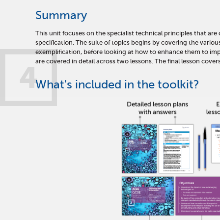
Summary
This unit focuses on the specialist technical principles that are
specification. The suite of topics begins by covering the variou
exemplification, before looking at how to enhance them to impr
are covered in detail across two lessons. The final lesson cove
4
What's included in the toolkit?