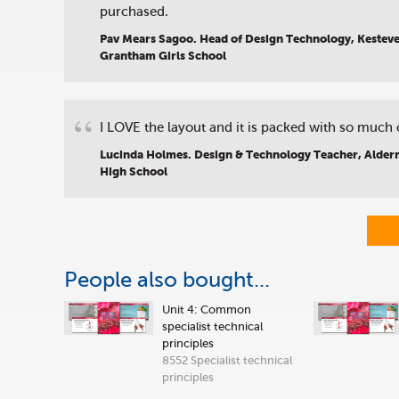
purchased.
Pav Mears Sagoo. Head of Design Technology, Kestev
Grantham Girls School
“
I LOVE the layout and it is packed with so much 
Lucinda Holmes. Design & Technology Teacher, Alder
High School
People also bought...
Unit 4: Common
specialist technical
principles
8552 Specialist technical
principles