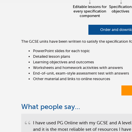
Order and download
The GCSE units have been written to satisfy the specification f
PowerPoint slides for each topic
Detailed lesson plans
Learning objectives and outcomes
Worksheets and homework activities with answers
End-of-unit, exam-style assessment test with answers
Other material and links to online resources
What people say...
“
I have used PG Online with my GCSE and A level
and it is the most reliable set of resources I have