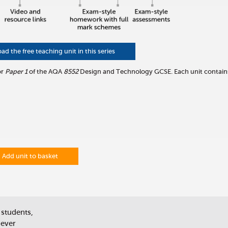
 the free teaching unit in this series
or
Paper 1
of the AQA
8552
Design and Technology GCSE. Each unit contain
Add unit to basket
 students,
 ever