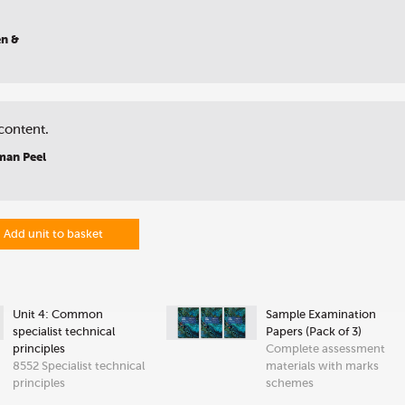
en &
content.
man Peel
Add unit to basket
Unit 4: Common
Sample Examination
specialist technical
Papers (Pack of 3)
principles
Complete assessment
8552 Specialist technical
materials with marks
principles
schemes