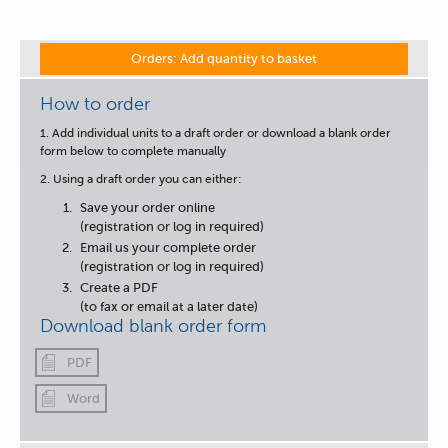
Orders: Add quantity to basket
How to order
1. Add individual units to a draft order or download a blank order
form below to complete manually
2. Using a draft order you can either:
Save your order online
(registration or log in required)
Email us your complete order
(registration or log in required)
Create a PDF
(to fax or email at a later date)
Download blank order form
PDF
Word