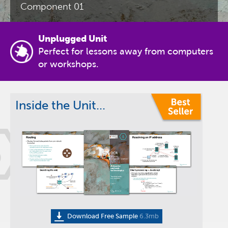
Component 01
Unplugged Unit
Perfect for lessons away from computers
or workshops.
Inside the Unit...
5
Download Free Sample
6.3mb