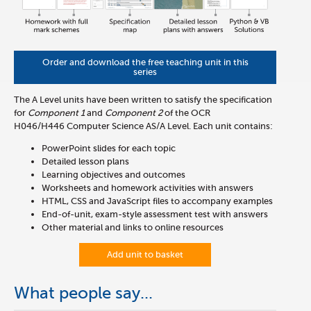
Order and download the free teaching unit in this
series
The A Level units have been written to satisfy the specification
for
Component 1
and
Component 2
of the OCR
H046/H446
Computer Science AS/A Level. Each unit contains:
PowerPoint slides for each topic
Detailed lesson plans
Learning objectives and outcomes
Worksheets and homework activities with answers
HTML, CSS and JavaScript files to accompany examples
End-of-unit, exam-style assessment test with answers
Other material and links to online resources
Add unit to basket
What people say...