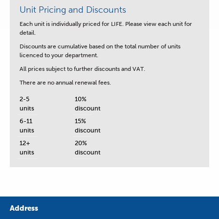
Unit Pricing and Discounts
Each unit is
individually priced for LIFE.
Please view each unit for
detail.
Discounts are cumulative based on the total number of units
licenced to your department.
All prices subject to further discounts and VAT.
There are no annual renewal fees.
2-5
10%
units
discount
6-11
15%
units
discount
12+
20%
units
discount
Address