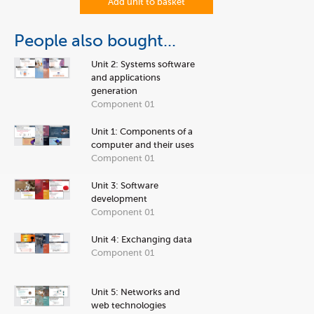
Add unit to basket
People also bought...
Unit 2: Systems software
and applications
generation
Component 01
Unit 1: Components of a
computer and their uses
Component 01
Unit 3: Software
development
Component 01
Unit 4: Exchanging data
Component 01
Unit 5: Networks and
web technologies