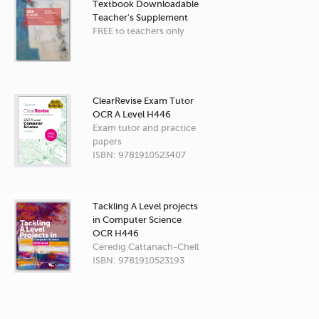
Textbook Downloadable
Teacher's Supplement
FREE to teachers only
ClearRevise Exam Tutor
OCR A Level H446
Exam tutor and practice
papers
ISBN: 9781910523407
Tackling A Level projects
in Computer Science
OCR H446
Ceredig Cattanach-Chell
ISBN: 9781910523193