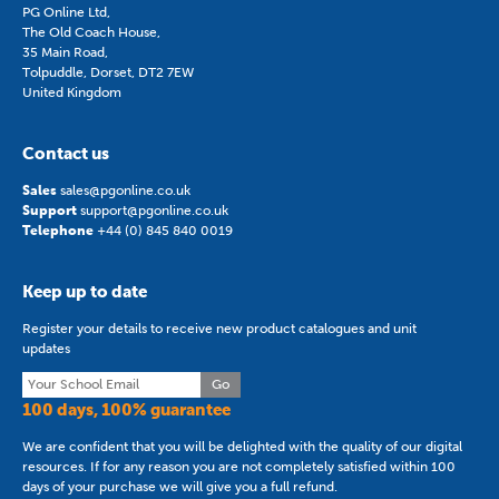
PG Online Ltd,
The Old Coach House,
35 Main Road,
Tolpuddle, Dorset, DT2 7EW
United Kingdom
Contact us
Sales
sales@pgonline.co.uk
Support
support@pgonline.co.uk
Telephone
+44 (0) 845 840 0019
Keep up to date
Register your details to receive new product catalogues and unit
updates
Go
100 days, 100% guarantee
We are confident that you will be delighted with the quality of our digital
resources. If for any reason you are not completely satisfied within 100
days of your purchase we will give you a full refund.