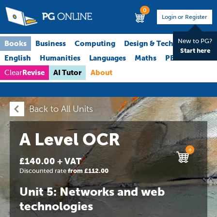
0
Login or Register
New to PG?
Books
Business
Computing
Design & Technology
Start here
English
Humanities
Languages
Maths
PE
Science
Revise
AI Tutor
About
Clear
Back to All Units
A Level OCR
+
£140.00 + VAT
Discounted rate
from £112.00
Unit 5: Networks and web
technologies