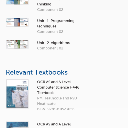
thinking
Component 02
Unit 11: Programming
techniques
Component 02
Unit 12: Algorithms
Component 02
Relevant Textbooks
OCR AS and A Level
Computer Science H446
Textbook
PM Heathcote and RSU
Heathcote
ISBN: 9781910523056
OCR AS and A Level