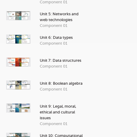
Component 01
Unit 5: Networks and
web technologies
Component 01
Unit 6: Data types
Component 01
Unit 7: Data structures
Component 01
Unit 8: Boolean algebra
Component 01
Unit 9: Legal, moral,
ethical and cultural
issues
Component 01
Unit 10: Computational