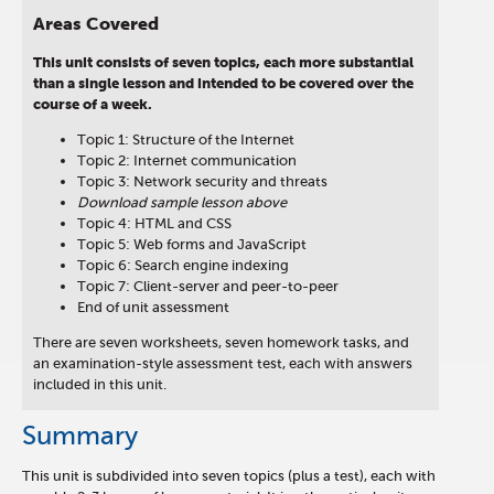
Areas Covered
This unit consists of seven topics, each more substantial
than a single lesson and intended to be covered over the
course of a week.
Topic 1: Structure of the Internet
Topic 2: Internet communication
Topic 3: Network security and threats
Download sample lesson above
Topic 4: HTML and CSS
Topic 5: Web forms and JavaScript
Topic 6: Search engine indexing
Topic 7: Client-server and peer-to-peer
End of unit assessment
There are seven worksheets, seven homework tasks, and
an examination-style assessment test, each with answers
included in this unit.
Summary
This unit is subdivided into seven topics (plus a test), each with