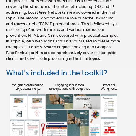
roughly 2-3 hours of lesson material. It is a theoretical unit
covering the structure of the Internet including DNS and IP
addressing. Local Area Networks are also covered in the first
topic. The second topic covers the role of packet switching
and routers in the TCP/IP protocol stack. This is followed by a
discussing of network threats and various methods of
prevention. HTML and CSS is covered with practical examples
in Topic 4, with web forms and JavaScript used to create more
examples in Topic 5. Search engine indexing and Google’s
PageRank algorithm are comprehensively covered alongside
client- and server-side processing in the final topics.
What's included in the toolkit?