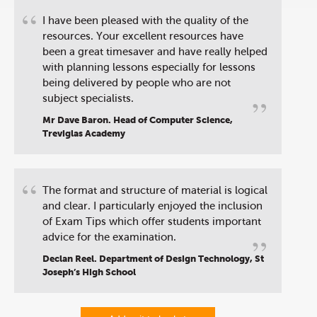
“
I have been pleased with the quality of the
resources. Your excellent resources have
been a great timesaver and have really helped
with planning lessons especially for lessons
being delivered by people who are not
”
subject specialists.
Mr Dave Baron. Head of Computer Science,
Treviglas Academy
“
The format and structure of material is logical
and clear. I particularly enjoyed the inclusion
of Exam Tips which offer students important
”
advice for the examination.
Declan Reel. Department of Design Technology, St
Joseph’s High School